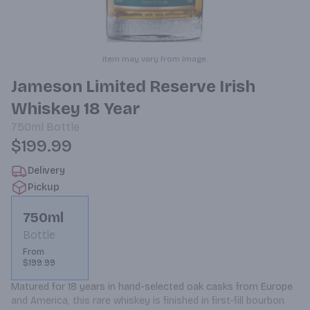
Item may vary from image.
Jameson Limited Reserve Irish
Whiskey 18 Year
750ml
Bottle
$199.99
Delivery
Pickup
750ml
Bottle
From
$199.99
Matured for 18 years in hand-selected oak casks from Europe 
and America, this rare whiskey is finished in first-fill bourbon 