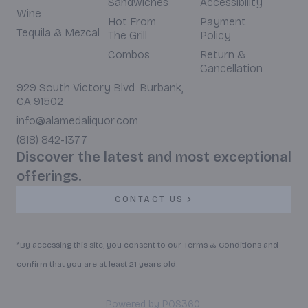
Sandwiches
Accessibility
Wine
Hot From
Payment
Tequila & Mezcal
The Grill
Policy
Combos
Return &
Cancellation
929 South Victory Blvd. Burbank,
CA 91502
info@alamedaliquor.com
(818) 842-1377
Discover the latest and most exceptional
offerings.
CONTACT US
*By accessing this site, you consent to our Terms & Conditions and
confirm that you are at least 21 years old.
|
Powered by POS360