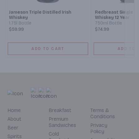
Jameson Triple Distilled Irish
Redbreast Single Pot
Whiskey
Whiskey 12 Year
1.75l Bottle
750ml Bottle
$59.99
$74.99
ADD TO CART
ADD TO 
Home
Breakfast
Terms &
Conditions
About
Premium
Sandwiches
Privacy
Beer
Policy
Cold
Spirits