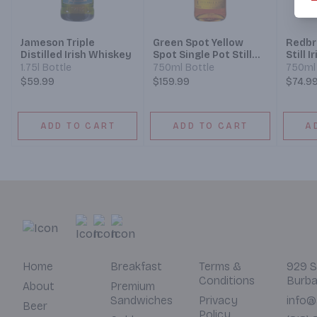
Jameson Triple
Green Spot Yellow
Redbr
Distilled Irish Whiskey
Spot Single Pot Still
Still 
Irish Whiskey 12 Year
Year
1.75l Bottle
750ml Bottle
750ml 
$59.99
$159.99
$74.9
ADD TO CART
ADD TO CART
A
Home
Breakfast
Terms &
929 S
Conditions
Burba
About
Premium
Sandwiches
Privacy
info@
Beer
Policy