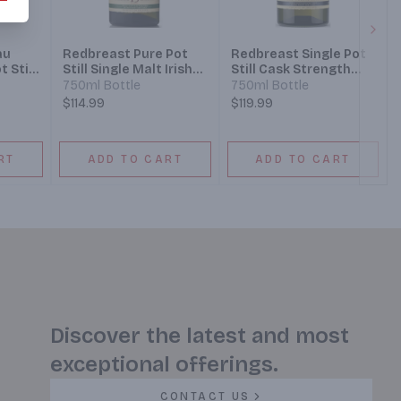
Next
au
Redbreast Pure Pot
Redbreast Single Pot
t Still
Still Single Malt Irish
Still Cask Strength
Whiskey 15 Year
Irish Whiskey 12 Year
750ml Bottle
750ml Bottle
$114.99
$119.99
RT
ADD TO CART
ADD TO CART
Discover the latest and most
exceptional offerings.
CONTACT US