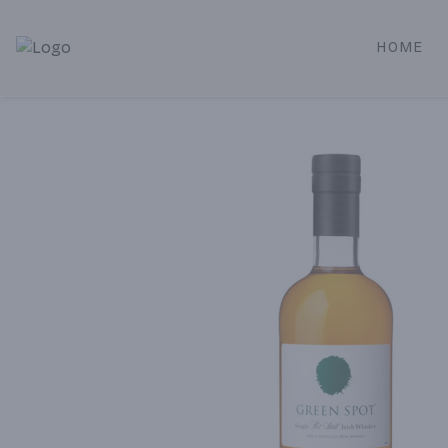
HOME
Alameda Jr. Market & Deli | Online Ordering, Local Deliver