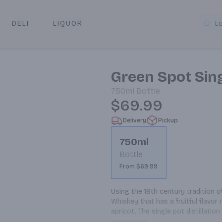
DELI
LIQUOR
L
y & Pickup
Green Spot Sing
750ml
Bottle
$69.99
Delivery
Pickup
750ml
Bottle
From $69.99
Using the 19th century tradition of
Whiskey that has a fruitful flavor 
apricot. The single pot distillati
combination of malted and unmalt