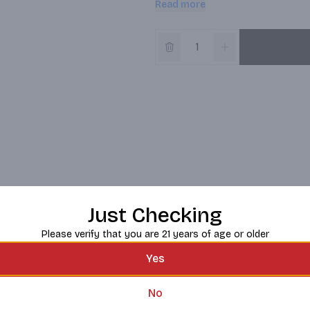
Read more
sip you take.
Just Checking
Please verify that you are 21 years of age or older
Yes
No