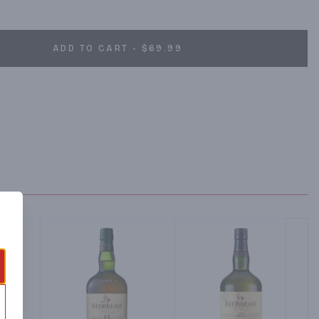
ADD TO CART - $69.99