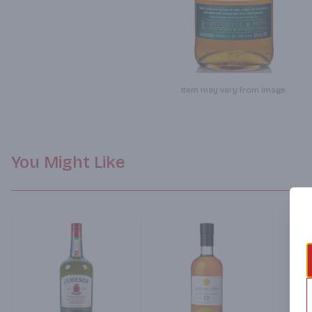
Item may vary from image.
You Might Like