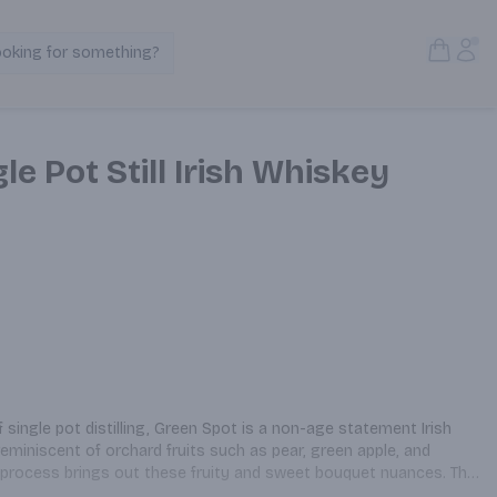
Open S
Acc
ooking for something?
Search Products
le Pot Still Irish Whiskey
 single pot distilling, Green Spot is a non-age statement Irish 
reminiscent of orchard fruits such as pear, green apple, and 
on process brings out these fruity and sweet bouquet nuances. The 
ed barley creates a one-of-a-kind sensory experience with every 