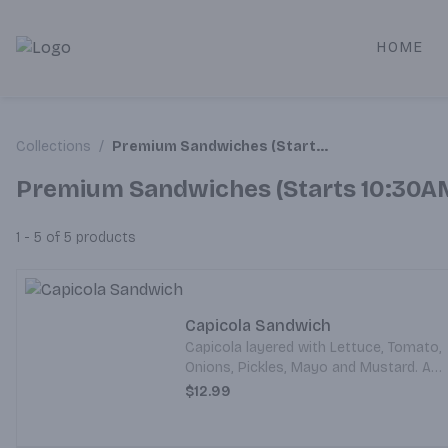
HOME
Alameda Jr. Market & Deli | Online Ordering, Local Deliver
Collections
/
Premium Sandwiches (Starts 10:30AM)
Premium Sandwiches (Starts 10:30A
1 - 5 of 5
products
Capicola Sandwich
Capicola layered with Lettuce, Tomato,
Onions, Pickles, Mayo and Mustard. All
served on your choice of Bread.
$12.99