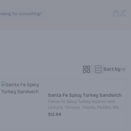
Open S
Acc
ooking for something?
Search Products
Sort by
Santa Fe Spicy Turkey Sandwich
Santa Fe Spicy Turkey layered with
Lettuce, Tomato, Onions, Pickles, Mayo
and Mustard. All served on your choice
$12.99
of Bread.