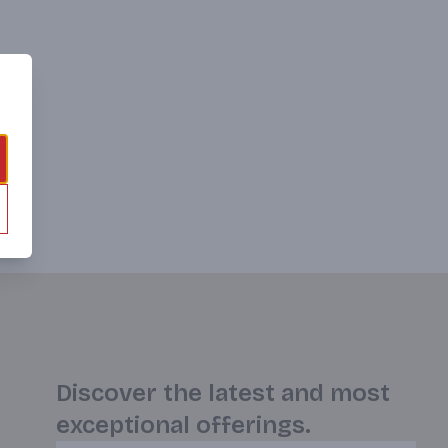
Discover the latest and most
exceptional offerings.