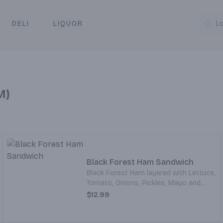
DELI
LIQUOR
L
y & Pickup
M)
Black Forest Ham Sandwich
Black Forest Ham layered with Lettuce,
Tomato, Onions, Pickles, Mayo and
Mustard. All served on your choice of
$12.99
Bread.