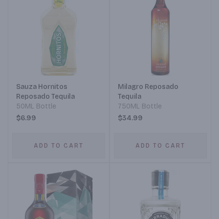
Sauza Hornitos
Milagro Reposado
Reposado Tequila
Tequila
50ML Bottle
750ML Bottle
$6.99
$34.99
ADD TO CART
ADD TO CART