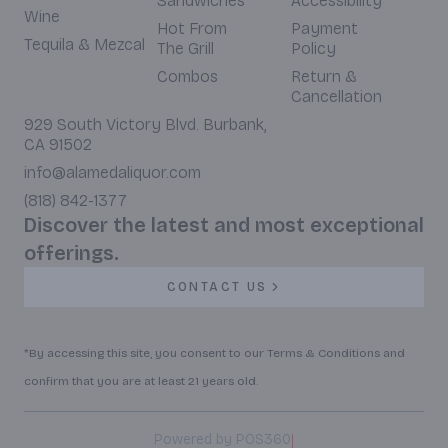
Sandwiches
Accessibility
Wine
Hot From
Payment
Tequila & Mezcal
The Grill
Policy
Combos
Return &
Cancellation
929 South Victory Blvd. Burbank,
CA 91502
info@alamedaliquor.com
(818) 842-1377
Discover the latest and most exceptional
offerings.
CONTACT US
*By accessing this site, you consent to our Terms & Conditions and
confirm that you are at least 21 years old.
|
Powered by POS360