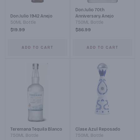
Don Julio 70th
Don Julio 1942 Anejo
Anniversary Anejo
50ML Bottle
750ML Bottle
$19.99
$86.99
ADD TO CART
ADD TO CART
Teremana Tequila Blanco
Clase Azul Reposado
750ML Bottle
750ML Bottle