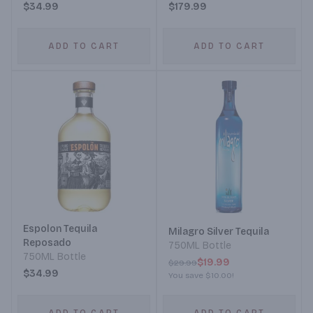
$34.99
$179.99
ADD TO CART
ADD TO CART
Espolon Tequila
Milagro Silver Tequila
Reposado
750ML Bottle
750ML Bottle
$19.99
$29.99
$34.99
You save
$10.00
!