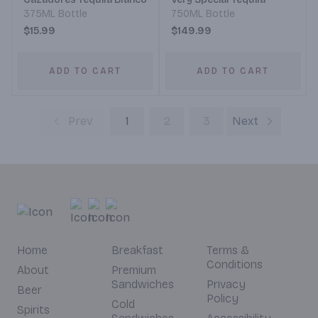
375ML Bottle
750ML Bottle
$15.99
$149.99
ADD TO CART
ADD TO CART
Prev
1
2
3
Next
Home
Breakfast
Terms &
Conditions
About
Premium
Sandwiches
Privacy
Beer
Policy
Cold
Spirits