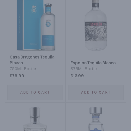
Casa Dragones Tequila
Blanco
Espolon Tequila Blanco
750ML Bottle
375ML Bottle
$79.99
$16.99
ADD TO CART
ADD TO CART