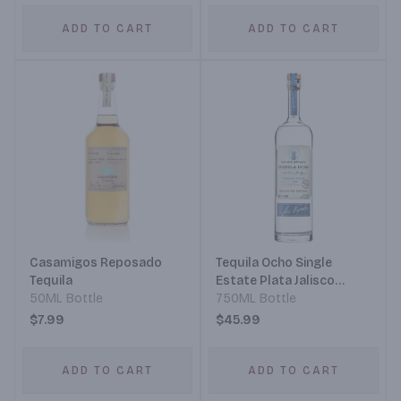
ADD TO CART
ADD TO CART
Casamigos Reposado
Tequila Ocho Single
Tequila
Estate Plata Jalisco
50ML Bottle
Tequila
750ML Bottle
$7.99
$45.99
ADD TO CART
ADD TO CART