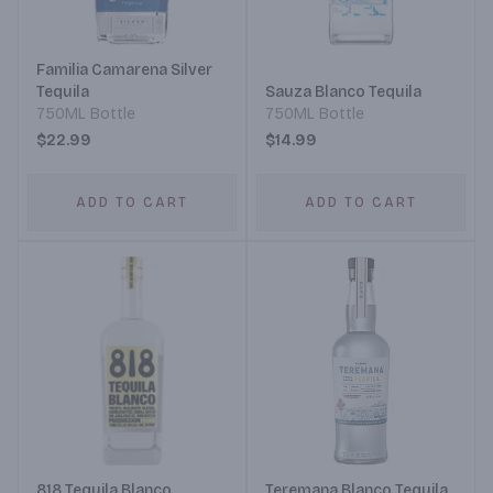
Familia Camarena Silver
Tequila
Sauza Blanco Tequila
750ML Bottle
750ML Bottle
$22.99
$14.99
ADD TO CART
ADD TO CART
818 Tequila Blanco
Teremana Blanco Tequila