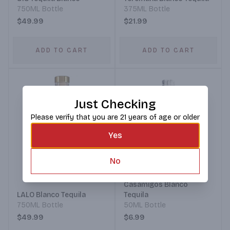
750ML Bottle
375ML Bottle
$49.99
$21.99
ADD TO CART
ADD TO CART
Just Checking
Please verify that you are 21 years of age or older
Yes
No
Casamigos Blanco
LALO Blanco Tequila
Tequila
750ML Bottle
50ML Bottle
$49.99
$6.99