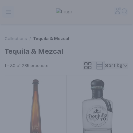
Alameda Jr. Market & Deli | Online Ordering, Local Deliver
Accou
Sea
Open menu
Collections
/
Tequila & Mezcal
Tequila & Mezcal
Sort by
1 - 30 of 285
products