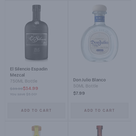
El Silencio Espadin
Mezcal
Don Julio Blanco
750ML Bottle
50ML Bottle
$34.99
$39.99
$7.99
You save
$5.00
!
ADD TO CART
ADD TO CART