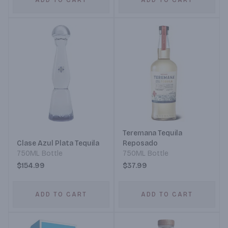
ADD TO CART
ADD TO CART
Teremana Tequila
Clase Azul Plata Tequila
Reposado
750ML Bottle
750ML Bottle
$154.99
$37.99
ADD TO CART
ADD TO CART