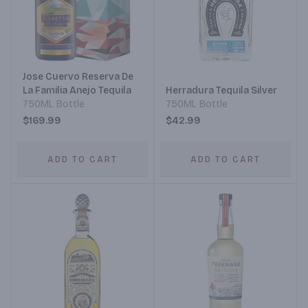
Jose Cuervo Reserva De
La Familia Anejo Tequila
Herradura Tequila Silver
750ML Bottle
750ML Bottle
$169.99
$42.99
ADD TO CART
ADD TO CART