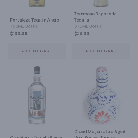
Teremana Reposado
Fortaleza Tequila Anejo
Tequila
750ML Bottle
375ML Bottle
$199.99
$23.99
ADD TO CART
ADD TO CART
Grand Mayan Ultra Aged
Cazadores Tequila Blanco
Very Special Tequila