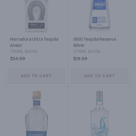
Herradura Ultra Tequila
1800 Tequila Reserva
Anejo
Silver
750ML Bottle
375ML Bottle
$54.99
$19.99
ADD TO CART
ADD TO CART