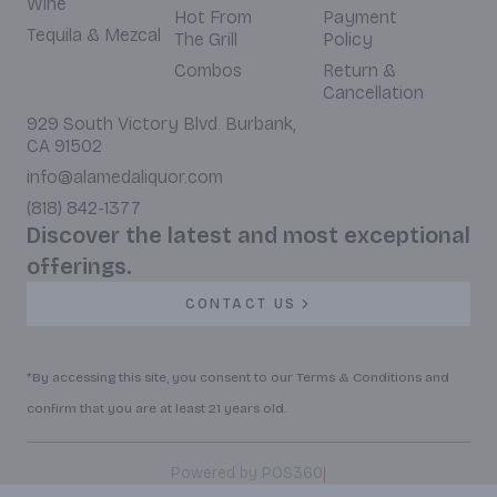
Wine
Hot From
Payment
Tequila & Mezcal
The Grill
Policy
Combos
Return &
Cancellation
929 South Victory Blvd. Burbank,
CA 91502
info@alamedaliquor.com
(818) 842-1377
Discover the latest and most exceptional
offerings.
CONTACT US
*By accessing this site, you consent to our Terms & Conditions and
confirm that you are at least 21 years old.
|
Powered by POS360