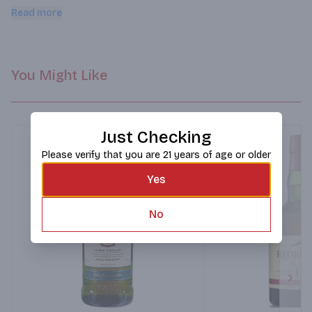
casks for 9 to 12 years, before being transferred over to first 
Read more
fill Oloroso Sherry casks from Bodegas Lustau for a year.
You Might Like
Just Checking
Please verify that you are 21 years of age or older
Yes
No
Next