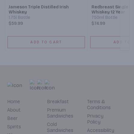
Jameson Triple Distilled Irish
Redbreast Single Pot
Whiskey
Whiskey 12 Year
1.75l Bottle
750ml Bottle
$59.99
$74.99
ADD TO CART
ADD TO 
Home
Breakfast
Terms &
Conditions
About
Premium
Sandwiches
Privacy
Beer
Policy
Cold
Spirits
Sandwiches
Accessibility