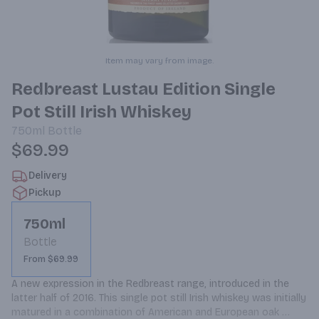
Item may vary from image.
Redbreast Lustau Edition Single
Pot Still Irish Whiskey
750ml
Bottle
$69.99
Delivery
Pickup
750ml
Bottle
From $69.99
A new expression in the Redbreast range, introduced in the 
latter half of 2016. This single pot still Irish whiskey was initially 
matured in a combination of American and European oak 