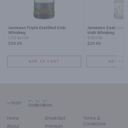
Next
Jameson Triple Distilled Irish
Jameson Caskmates 
Whiskey
Irish Whiskey
1.75l Bottle
1l Bottle
$59.99
$29.99
ADD TO CART
ADD TO 
Home
Breakfast
Terms &
Conditions
About
Premium