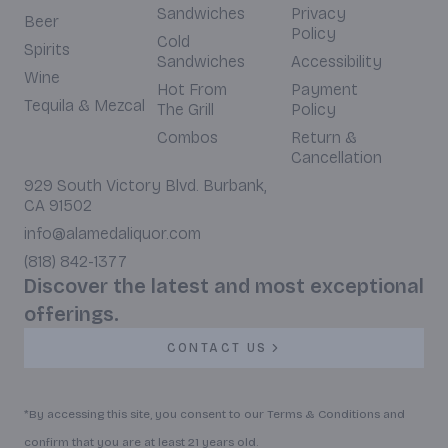
Sandwiches
Privacy
Beer
Policy
Cold
Spirits
Sandwiches
Accessibility
Wine
Hot From
Payment
Tequila & Mezcal
The Grill
Policy
Combos
Return &
Cancellation
929 South Victory Blvd. Burbank,
CA 91502
info@alamedaliquor.com
(818) 842-1377
Discover the latest and most exceptional
offerings.
CONTACT US
*By accessing this site, you consent to our Terms & Conditions and
confirm that you are at least 21 years old.