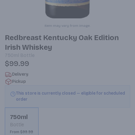
Item may vary from image.
Redbreast Kentucky Oak Edition
Irish Whiskey
750ml
Bottle
$99.99
Delivery
Pickup
This store is currently closed — eligible for scheduled
order
750ml
Bottle
From $99.99