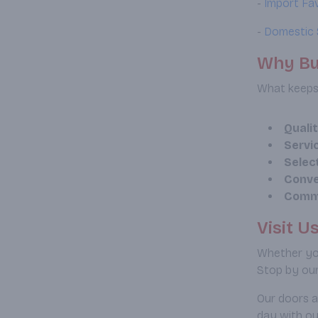
-
Import Fa
-
Domestic 
Why Bu
What keeps 
Quali
Servi
Selec
Conve
Comm
Visit U
Whether you
Stop by our
Our doors a
day with ou