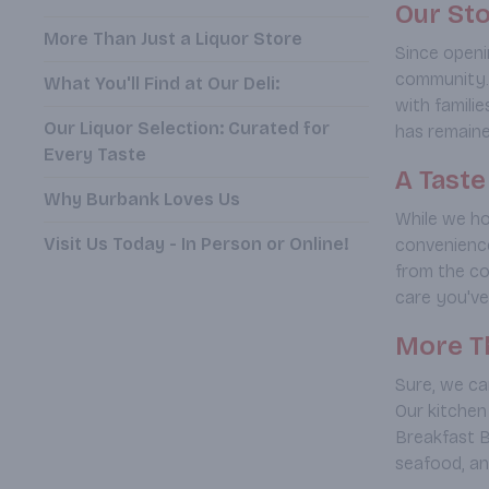
Our Sto
More Than Just a Liquor Store
Since openi
community. 
What You'll Find at Our Deli:
with famili
Our Liquor Selection: Curated for
has remained
Every Taste
A Tast
Why Burbank Loves Us
While we ho
Visit Us Today - In Person or Online!
convenience
from the co
care you've
More Th
Sure, we car
Our kitchen
Breakfast B
seafood, and