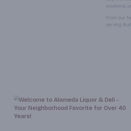
weekend, or 
From our fa
serving Bur