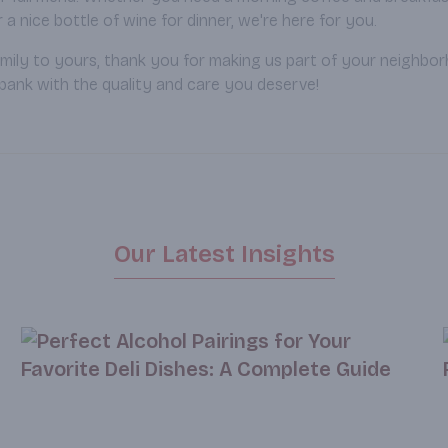
a nice bottle of wine for dinner, we're here for you.
mily to yours, thank you for making us part of your neighbo
bank with the quality and care you deserve!
Our Latest Insights