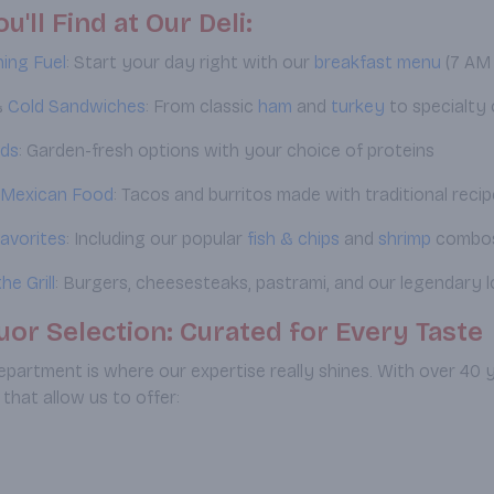
u'll Find at Our Deli:
ing Fuel
: Start your day right with our
breakfast menu
(7 AM 
&
Cold
Sandwiches
: From classic
ham
and
turkey
to specialty 
ads
: Garden-fresh options with your choice of proteins
 Mexican Food
: Tacos and burritos made with traditional reci
avorites
: Including our popular
fish & chips
and
shrimp
combo
he Grill
: Burgers, cheesesteaks, pastrami, and our legendary l
uor Selection: Curated for Every Taste
department is where our expertise really shines. With over 40 y
 that allow us to offer: