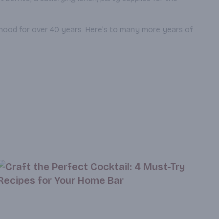
rhood for over 40 years. Here's to many more years of