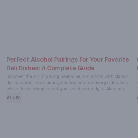
Perfect Alcohol Pairings for Your Favorite
Deli Dishes: A Complete Guide
Discover the art of pairing beer, wine, and spirits with classic
deli favorites. From hearty sandwiches to savory sides, learn
which drinks complement your meal perfectly at Alameda
Liquor & Deli in Burbank, CA.
VIEW