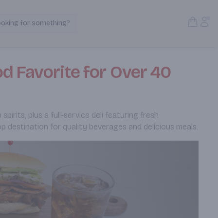
Open S
Acc
ooking for something?
Search Products
d Favorite for Over 40
rits, plus a full-service deli featuring fresh
p destination for quality beverages and delicious meals.