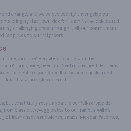
 and change, and we've evolved right alongside our
ts bringing their own kids for lunch. We've celebrated
uring challenging ones. Through it all, our commitment
d fair prices to our neighbors.
ce
 connection, we're excited to bring you the
n of liquor, wine, beer, and freshly prepared deli items
elivered right to your door. It's the same quality and
oday's busy lifestyles demand.
s, but what truly sets us apart is our full-service deli.
, from classic two-egg plates to our famous Willie's
ety of fresh-made sandwiches, salads, Mexican favorites,