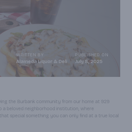
WRITTEN BY
PUBLISHED ON
Alameda Liquor & Deli
July 8, 2025
erving the Burbank community from our home at 929
o a beloved neighborhood institution, where
that special something you can only find at a true local