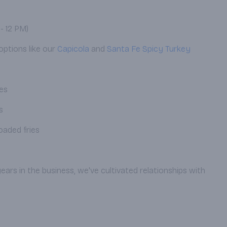
- 12 PM)
options like our
Capicola
and
Santa Fe Spicy Turkey
pes
s
oaded fries
ears in the business, we've cultivated relationships with