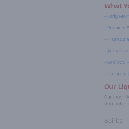
What Yo
-
Early Morn
-
Premium
-
Fresh Sal
-
Authentic
-
Seafood F
-
Hot from t
Our Liq
Our liquor 
distributors
Spirits