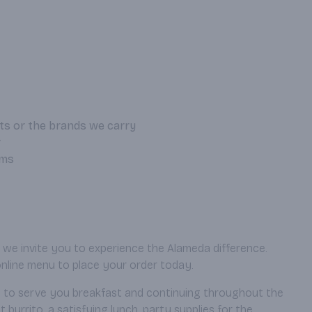
ts or the brands we carry
r
ems
, we invite you to experience the Alameda difference.
online menu to place your order today.
AM to serve you breakfast and continuing throughout the
urrito, a satisfying lunch, party supplies for the