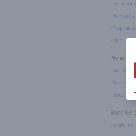
-
Premium 
-
Whiskeys
-
Tequilas 
-
Rum
,
Gin
,
Wine Col
-
Red Wines
-
White Win
-
Rosé
&
Sp
Beer Sel
-
Craft Bee