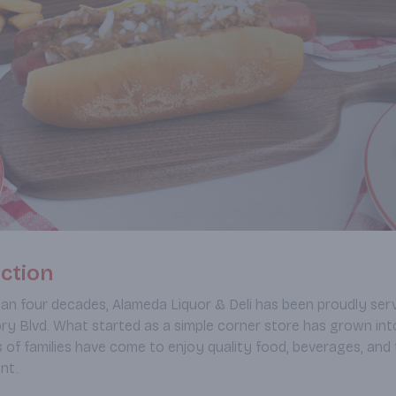
ction
an four decades, Alameda Liquor & Deli has been proudly s
ry Blvd. What started as a simple corner store has grown int
 of families have come to enjoy quality food, beverages, and 
nt.