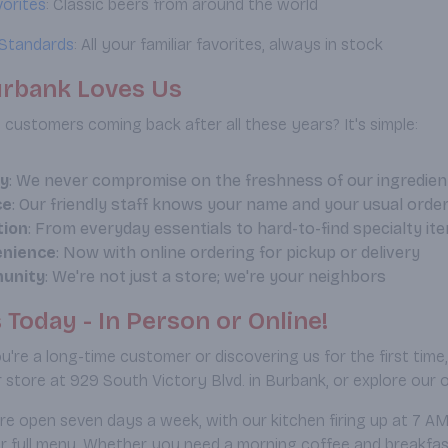
vorites
: Classic beers from around the world
Standards
: All your familiar favorites, always in stock
rbank Loves Us
customers coming back after all these years? It's simple:
ty
: We never compromise on the freshness of our ingredien
ce
: Our friendly staff knows your name and your usual orde
tion
: From everyday essentials to hard-to-find specialty it
nience
: Now with online ordering for pickup or delivery
unity
: We're not just a store; we're your neighbors
s Today - In Person or Online!
're a long-time customer or discovering us for the first time
 store at 929 South Victory Blvd. in Burbank, or explore our 
re open seven days a week, with our kitchen firing up at 7 
r full menu. Whether you need a morning coffee and breakfast b