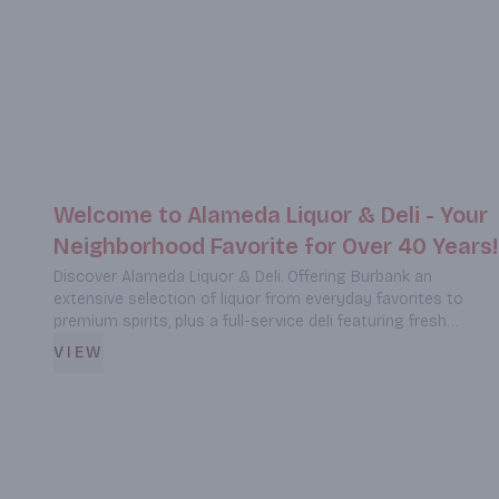
Welcome to Alameda Liquor & Deli - Your
Neighborhood Favorite for Over 40 Years!
Discover Alameda Liquor & Deli. Offering Burbank an
extensive selection of liquor from everyday favorites to
premium spirits, plus a full-service deli featuring fresh
sandwiches, fish & chips, Mexican cuisine, and comfort
VIEW
foods. Located at 929 South Victory Blvd, we're your one-
stop destination for quality beverages and delicious meals.