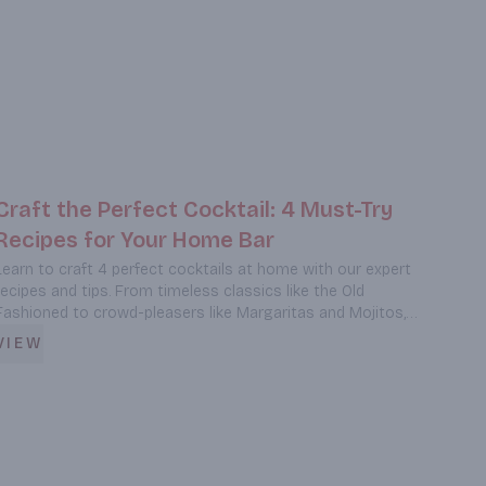
Craft the Perfect Cocktail: 4 Must-Try
Recipes for Your Home Bar
Learn to craft 4 perfect cocktails at home with our expert
recipes and tips. From timeless classics like the Old
Fashioned to crowd-pleasers like Margaritas and Mojitos,
discover the secrets to creating memorable drinks that will
VIEW
impress your guests. Plus, get professional bartending tips
and find out where to source premium spirits in Burbank.