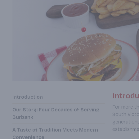
Introdu
Introduction
For more th
Our Story: Four Decades of Serving
South Victo
Burbank
generations
establishme
A Taste of Tradition Meets Modern
Convenience