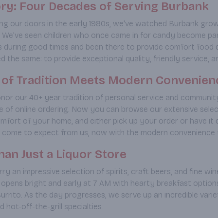
ry: Four Decades of Serving Burbank
ng our doors in the early 1980s, we've watched Burbank grow
We've seen children who once came in for candy become paren
es during good times and been there to provide comfort food d
 the same: to provide exceptional quality, friendly service, an
e of Tradition Meets Modern Convenien
nor our 40+ year tradition of personal service and community
 of online ordering. Now you can browse our extensive selectio
mfort of your home, and either pick up your order or have it d
 come to expect from us, now with the modern convenience t
an Just a Liquor Store
ry an impressive selection of spirits, craft beers, and fine wine
 opens bright and early at 7 AM with hearty breakfast options
urrito. As the day progresses, we serve up an incredible vari
 hot-off-the-grill specialties.