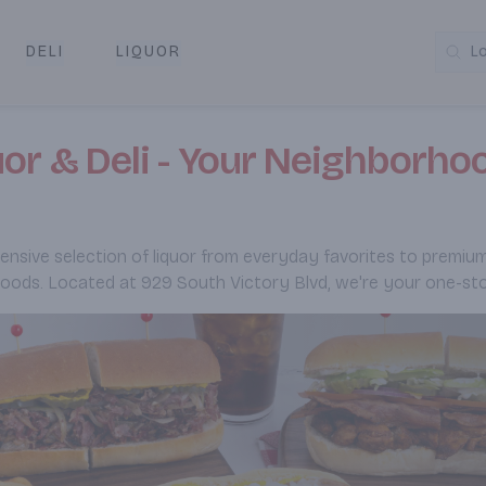
DELI
LIQUOR
L
y & Pickup
r & Deli - Your Neighborhoo
sive selection of liquor from everyday favorites to premium spi
foods. Located at 929 South Victory Blvd, we're your one-sto