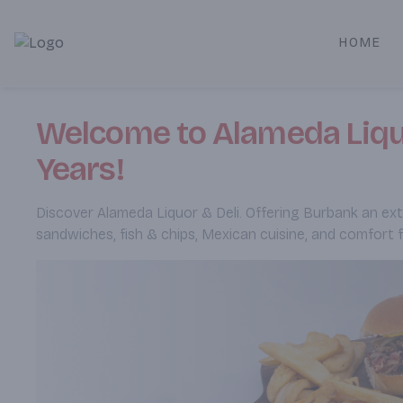
HOME
Alameda Jr. Market & Deli | Online Ordering, Local Deliver
Welcome to Alameda Liquo
Years!
Discover Alameda Liquor & Deli. Offering Burbank an exten
sandwiches, fish & chips, Mexican cuisine, and comfort 