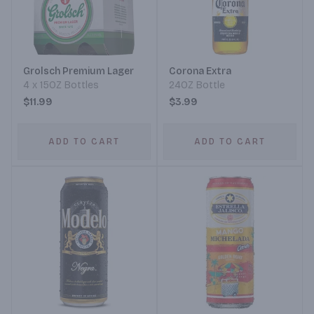
Grolsch Premium Lager
Corona Extra
4 x 15OZ Bottles
24OZ Bottle
$11.99
$3.99
ADD TO CART
ADD TO CART