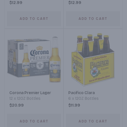
$12.99
$12.99
ADD TO CART
ADD TO CART
Corona Premier Lager
Pacifico Clara
12 x 12OZ Bottles
6 x 12OZ Bottles
$20.99
$11.99
ADD TO CART
ADD TO CART