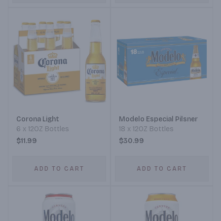
Corona Light
Modelo Especial Pilsner
6 x 12OZ Bottles
18 x 12OZ Bottles
$11.99
$30.99
ADD TO CART
ADD TO CART