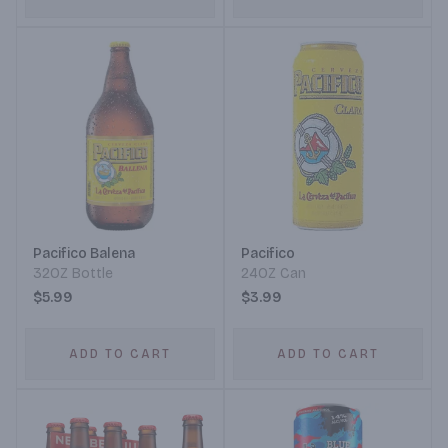
Pacifico Balena
Pacifico
32OZ Bottle
24OZ Can
$5.99
$3.99
ADD TO CART
ADD TO CART