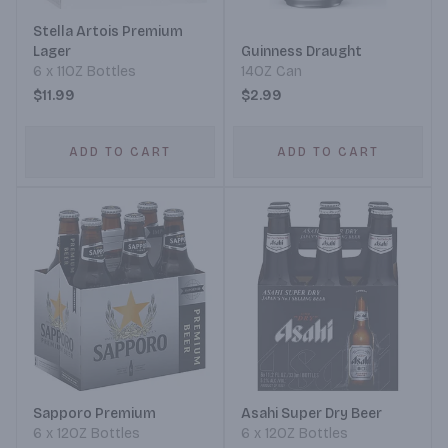
Stella Artois Premium
Lager
Guinness Draught
6 x 11OZ Bottles
14OZ Can
$11.99
$2.99
ADD TO CART
ADD TO CART
Sapporo Premium
Asahi Super Dry Beer
6 x 12OZ Bottles
6 x 12OZ Bottles