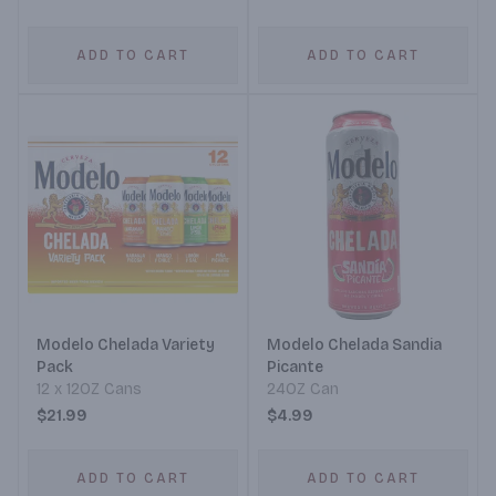
ADD TO CART
ADD TO CART
Modelo Chelada Variety
Modelo Chelada Sandia
Pack
Picante
12 x 12OZ Cans
24OZ Can
$21.99
$4.99
ADD TO CART
ADD TO CART