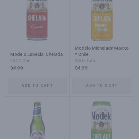
Modelo Michelada Mango
Modelo Especial Chelada
Y Chile
24OZ Can
24OZ Can
$4.99
$4.99
ADD TO CART
ADD TO CART