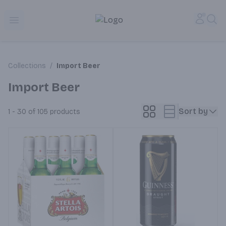
Alameda Jr. Market & Deli | Online Ordering, Local Deliver
Accou
Sea
Open menu
Collections
/
Import Beer
Import Beer
Sort by
1 - 30 of 105
products