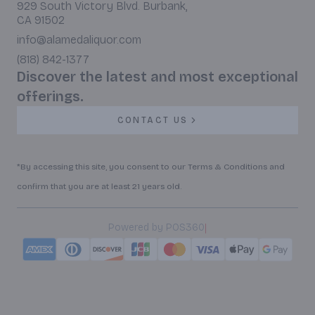
929 South Victory Blvd. Burbank,
CA 91502
info@alamedaliquor.com
(818) 842-1377
Discover the latest and most exceptional
offerings.
CONTACT US
*By accessing this site, you consent to our Terms & Conditions and
confirm that you are at least 21 years old.
|
Powered by POS360