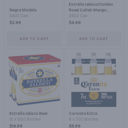
Estrella Jalisco/Golden
Negra Modelo
Road Collab Mango
24OZ Can
Michelada
25OZ Can
$3.99
$4.99
ADD TO CART
ADD TO CART
Estrella Jalisco Beer
Coronita Extra
12 x 12OZ Bottles
6 x 7OZ Bottles
$18.99
$8.99