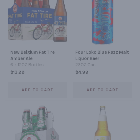
New Belgium Fat Tire
Four Loko Blue Razz Malt
Amber Ale
Liquor Beer
6 x 12OZ Bottles
23OZ Can
$13.99
$4.99
ADD TO CART
ADD TO CART