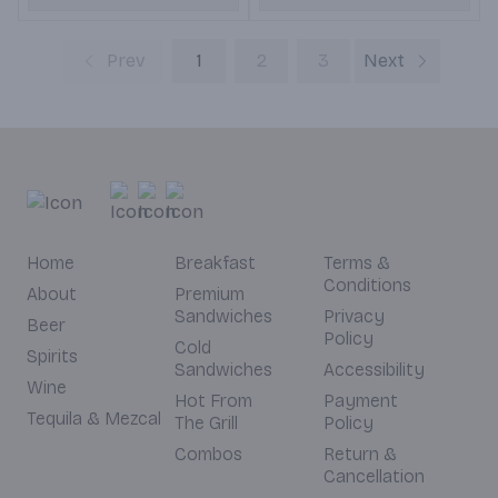
Prev
1
2
3
Next
Home
Breakfast
Terms &
Conditions
About
Premium
Sandwiches
Privacy
Beer
Policy
Cold
Spirits
Sandwiches
Accessibility
Wine
Hot From
Payment
Tequila & Mezcal
The Grill
Policy
Combos
Return &
Cancellation