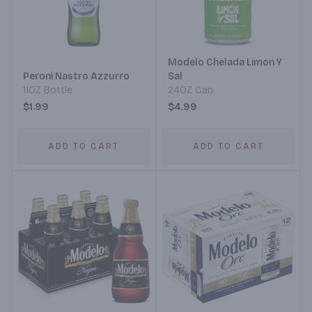
Modelo Chelada Limon Y
Peroni Nastro Azzurro
Sal
11OZ Bottle
24OZ Can
$1.99
$4.99
ADD TO CART
ADD TO CART