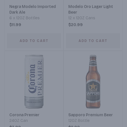
Negra Modelo Imported
Modelo Oro Lager Light
Dark Ale
Beer
6 x 12OZ Bottles
12 x 12OZ Cans
$11.99
$20.99
ADD TO CART
ADD TO CART
Corona Premier
Sapporo Premium Beer
24OZ Can
12OZ Bottle