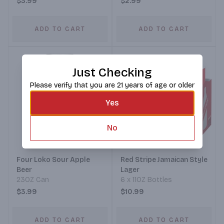
$3.99
$2.99
ADD TO CART
ADD TO CART
Just Checking
Please verify that you are 21 years of age or older
Yes
No
Four Loko Sour Apple
Red Stripe Jamaican Style
Beer
Lager
23OZ Can
6 x 11OZ Bottles
$3.99
$10.99
ADD TO CART
ADD TO CART