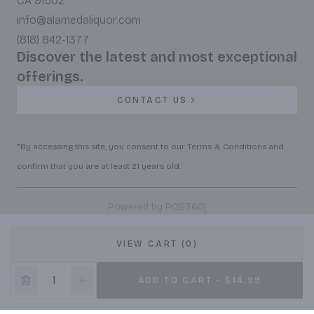
CA 91502
info@alamedaliquor.com
(818) 842-1377
Discover the latest and most exceptional
offerings.
CONTACT US
*By accessing this site, you consent to our Terms & Conditions and
confirm that you are at least 21 years old.
|
Powered by POS360
VIEW CART (0)
ADD TO CART - $14.99