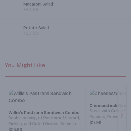
Macaroni Salad
+$3.99
Potato Salad
+$3.99
You Might Like
Cheesesteak Comb
Steak with Grilled Oni
Willie's Pastrami Sandwich Combo
Peppers, Provolone 
Double serving of Pastrami, Mustard,
Next
Thousand Island Dres
$17.99
Pickles, and Grilled Onions. Served on
Roll. With a side of F
a French Roll. With a side of Fries and
$23.99