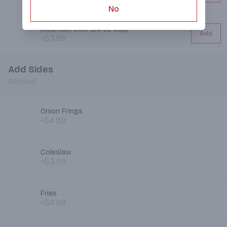
No
Mountain Dew (24 oz Cup)
Add
+$3.99
Add Sides
Optional
Onion Frings
+$4.99
Coleslaw
+$3.99
Fries
+$4.99