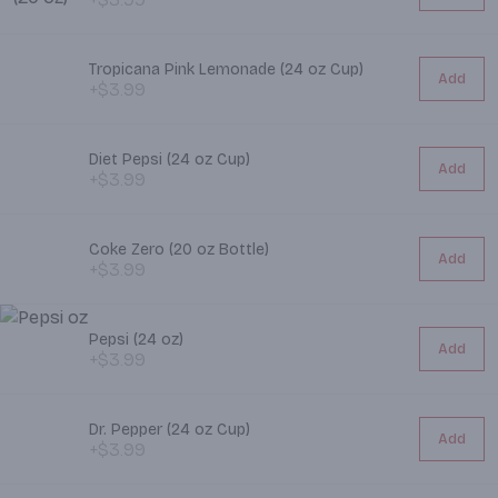
Tropicana Pink Lemonade (24 oz Cup)
Add
+$3.99
Diet Pepsi (24 oz Cup)
Add
+$3.99
Coke Zero (20 oz Bottle)
Add
+$3.99
Pepsi (24 oz)
Add
+$3.99
Dr. Pepper (24 oz Cup)
Add
+$3.99