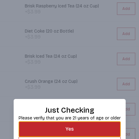
Brisk Raspberry Iced Tea (24 oz Cup)
Add
+$3.99
Diet Coke (20 oz Bottle)
Add
+$3.99
Brisk Iced Tea (24 oz Cup)
Add
+$3.99
Crush Orange (24 oz Cup)
Add
+$3.99
CORE Water (30.4 oz Bottle)
Just Checking
Add
+$3.99
Please verify that you are 21 years of age or older
Yes
7up (20 oz Bottle)
Add
+$3.99