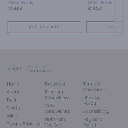
750ml Bottle
750ml Bottle
$56.99
$54.99
ADD TO CART
ADD TO 
Home
Breakfast
Terms &
Conditions
About
Premium
Sandwiches
Privacy
Beer
Policy
Cold
Spirits
Sandwiches
Accessibility
Wine
Hot From
Payment
Tequila & Mezcal
The Grill
Policy