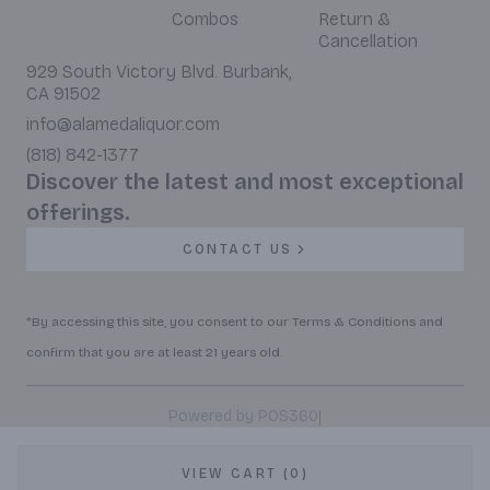
Combos
Return &
Cancellation
929 South Victory Blvd. Burbank,
CA 91502
info@alamedaliquor.com
(818) 842-1377
Discover the latest and most exceptional
offerings.
CONTACT US
*By accessing this site, you consent to our Terms & Conditions and
confirm that you are at least 21 years old.
|
Powered by POS360
VIEW CART (0)