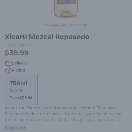
Item may vary from image.
Xicaru Mezcal Reposado
750ml
Bottle
$39.99
Delivery
Pickup
750ml
Bottle
From $39.99
Xicaru, the Zapotec word for beautiful, reflects Fernando 
Santibañez’s desire to share a traditionally produced mezcal 
that is approachable and distinct. Using his grandmother’s 
recipe, we make small batches of Xicaru Mezcal with time-
Read more
honored methods at a palenque in Matatlán, Oaxaca. This 