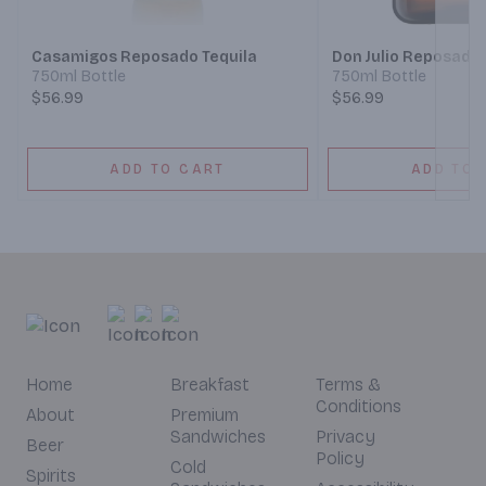
Casamigos Reposado Tequila
Don Julio Reposado
750ml Bottle
750ml Bottle
$56.99
$56.99
ADD TO CART
ADD TO 
Home
Breakfast
Terms &
Conditions
About
Premium
Sandwiches
Privacy
Beer
Policy
Cold
Spirits