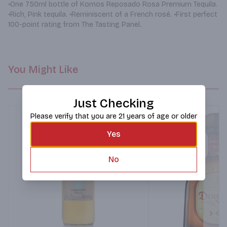
•One 750ml bottle of Komos Reposado Rosa Premium Tequila. 
•Rich, Pink tequila. •Reminiscent of a French rosé. •First perfect 
100-point rating from The Tasting Panel.
You Might Like
Just Checking
Please verify that you are 21 years of age or older
Yes
No
Next