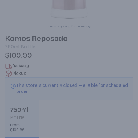
Item may vary from image.
Komos Reposado
750ml
Bottle
$109.99
Delivery
Pickup
This store is currently closed — eligible for scheduled
order
750ml
Bottle
From
$109.99