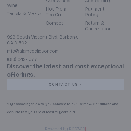
Sandwiches
Accessibility
Wine
Hot From
Payment
Tequila & Mezcal
The Grill
Policy
Combos
Return &
Cancellation
929 South Victory Blvd. Burbank,
CA 91502
info@alamedaliquor.com
(818) 842-1377
Discover the latest and most exceptional
offerings.
CONTACT US
*By accessing this site, you consent to our Terms & Conditions and
confirm that you are at least 21 years old.
|
Powered by POS360