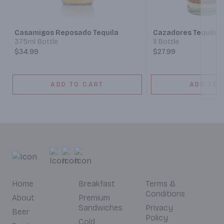
Next
Casamigos Reposado Tequila
Cazadores Tequila
375ml Bottle
1l Bottle
$34.99
$27.99
ADD TO CART
ADD TO 
Home
Breakfast
Terms &
Conditions
About
Premium
Sandwiches
Privacy
Beer
Policy
Cold