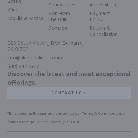
Spirits
Sandwiches
Accessibility
Wine
Hot From
Payment
Tequila & Mezcal
The Grill
Policy
Combos
Return &
Cancellation
929 South Victory Blvd. Burbank,
CA 91502
info@alamedaliquor.com
(818) 842-1377
Discover the latest and most exceptional
offerings.
CONTACT US
*By accessing this site, you consent to our Terms & Conditions and
confirm that you are at least 21 years old.