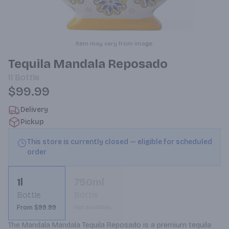
Item may vary from image.
Tequila Mandala Reposado
1l
Bottle
$99.99
Delivery
Pickup
This store is currently closed — eligible for scheduled
order
1l
750ml
Bottle
Bottle
From $99.99
Not available
The Mandala Mandala Tequila Reposado is a premium tequila 