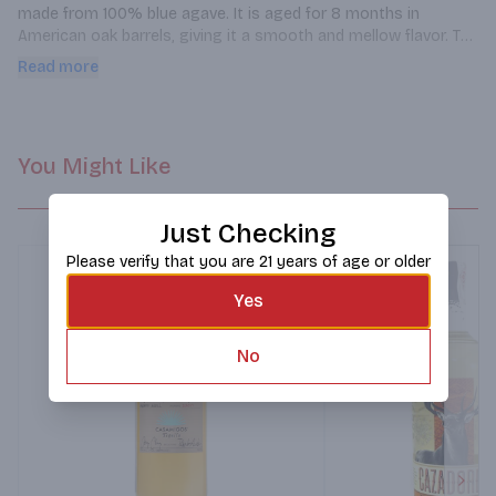
made from 100% blue agave. It is aged for 8 months in 
American oak barrels, giving it a smooth and mellow flavor. The 
tequila has a golden hue and a sweet, earthy aroma. On the 
Read more
palate, it has notes of caramel, vanilla, and oak, with a hint of 
spice. The finish is long and smooth, with a hint of pepper. This 
tequila is perfect for sipping neat or in a variety of cocktails.
You Might Like
Just Checking
Please verify that you are 21 years of age or older
Yes
No