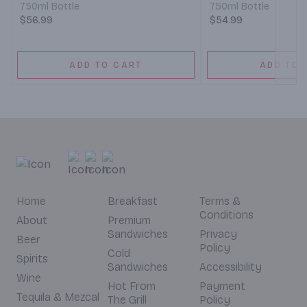
750ml Bottle
750ml Bottle
$56.99
$54.99
ADD TO CART
ADD TO 
Home
Breakfast
Terms &
Conditions
About
Premium
Sandwiches
Privacy
Beer
Policy
Cold
Spirits
Sandwiches
Accessibility
Wine
Hot From
Payment
Tequila & Mezcal
The Grill
Policy