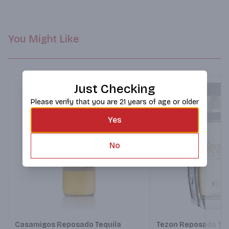
You Might Like
Just Checking
Please verify that you are 21 years of age or older
Yes
No
Next
Casamigos Reposado Tequila
Tezon Reposado Teq