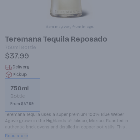
Item may vary from image.
Teremana Tequila Reposado
750ml
Bottle
$37.99
Delivery
Pickup
750ml
Bottle
From $37.99
Teremana Tequila uses a super premium 100% Blue Weber 
Agave grown in the Highlands of Jalisco, Mexico. Roasted in 
authentic brick ovens and distilled in copper pot stills. This 
process creates a very smooth and fresh finish with hints of 
Read more
vanilla and notes of oak.