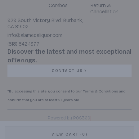
Combos
Return &
Cancellation
929 South Victory Blvd. Burbank,
CA 91502
info@alamedaliquor.com
(818) 842-1377
Discover the latest and most exceptional
offerings.
CONTACT US
*By accessing this site, you consent to our Terms & Conditions and
confirm that you are at least 21 years old.
|
Powered by POS360
VIEW CART (0)