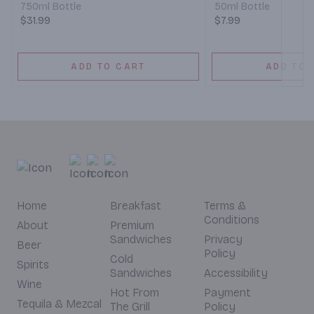
750ml Bottle
50ml Bottle
$31.99
$7.99
ADD TO CART
ADD TO 
Home
Breakfast
Terms &
Conditions
About
Premium
Sandwiches
Privacy
Beer
Policy
Cold
Spirits
Sandwiches
Accessibility
Wine
Hot From
Payment
Tequila & Mezcal
The Grill
Policy