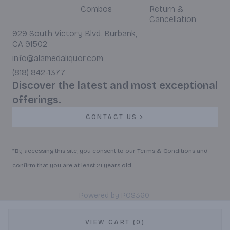
Combos
Return &
Cancellation
929 South Victory Blvd. Burbank,
CA 91502
info@alamedaliquor.com
(818) 842-1377
Discover the latest and most exceptional
offerings.
CONTACT US
*By accessing this site, you consent to our Terms & Conditions and
confirm that you are at least 21 years old.
|
Powered by POS360
VIEW CART (0)