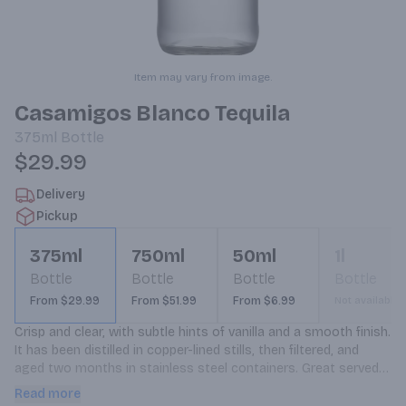
Item may vary from image.
Casamigos Blanco Tequila
375ml
Bottle
$29.99
Delivery
Pickup
375ml
750ml
50ml
1l
Bottle
Bottle
Bottle
Bottle
From $29.99
From $51.99
From $6.99
Not available
Crisp and clear, with subtle hints of vanilla and a smooth finish. 
It has been distilled in copper-lined stills, then filtered, and 
aged two months in stainless steel containers. Great served 
neat or on the rocks, and perfect base for premium cocktails.
Read more