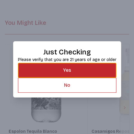
You Might Like
Just Checking
Please verify that you are 21 years of age or older
Yes
No
Next
Espolon Tequila Blanco
Casamigos Reposad