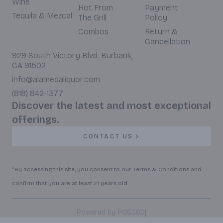
Wine
Hot From
Payment
Tequila & Mezcal
The Grill
Policy
Combos
Return &
Cancellation
929 South Victory Blvd. Burbank,
CA 91502
info@alamedaliquor.com
(818) 842-1377
Discover the latest and most exceptional
offerings.
CONTACT US
*By accessing this site, you consent to our Terms & Conditions and
confirm that you are at least 21 years old.
|
Powered by POS360