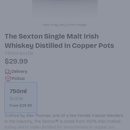
Item may vary from image.
The Sexton Single Malt Irish
Whiskey Distilled In Copper Pots
750ml
Bottle
$29.99
Delivery
Pickup
750ml
Bottle
From $29.99
Crafted by Alex Thomas, one of a few female master blenders 
in the industry, The Sexton® is made from 100% Irish malted 
barley and is triple-distilled for smoothness in copper pot 