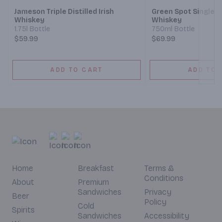
Jameson Triple Distilled Irish
Green Spot Single Pot
Whiskey
Whiskey
1.75l Bottle
750ml Bottle
$59.99
$69.99
ADD TO CART
ADD TO 
Home
Breakfast
Terms &
Conditions
About
Premium
Sandwiches
Privacy
Beer
Policy
Cold
Spirits
Sandwiches
Accessibility