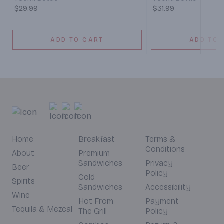
$29.99
$31.99
ADD TO CART
ADD TO 
Home
Breakfast
Terms &
Conditions
About
Premium
Sandwiches
Privacy
Beer
Policy
Cold
Spirits
Sandwiches
Accessibility
Wine
Hot From
Payment
Tequila & Mezcal
The Grill
Policy