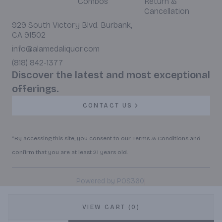
Combos
Return &
Cancellation
929 South Victory Blvd. Burbank,
CA 91502
info@alamedaliquor.com
(818) 842-1377
Discover the latest and most exceptional
offerings.
CONTACT US
*By accessing this site, you consent to our Terms & Conditions and
confirm that you are at least 21 years old.
|
Powered by POS360
VIEW CART (0)