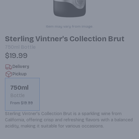
Item may vary from image.
Sterling Vintner's Collection Brut
750ml
Bottle
$19.99
Delivery
Pickup
750ml
Bottle
From $19.99
Sterling Vintner's Collection Brut is a sparkling wine from 
California, offering crisp and refreshing flavors with a balanced 
acidity, making it suitable for various occasions.