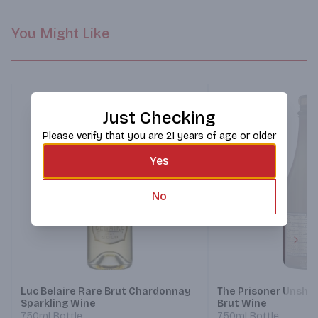
You Might Like
Just Checking
Please verify that you are 21 years of age or older
Yes
No
Next
Luc Belaire Rare Brut Chardonnay
The Prisoner Unshac
Sparkling Wine
Brut Wine
750ml Bottle
750ml Bottle