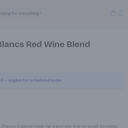
Open S
Acc
ooking for something?
Search Products
 Blancs Red Wine Blend
ed — eligible for scheduled order
rl, Francis Coppola made her a promise that he would someday 