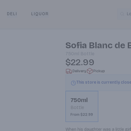
DELI
LIQUOR
L
y & Pickup
Sofia Blanc de
750ml
Bottle
$22.99
Delivery
Pickup
This store is currently clos
750ml
Bottle
From $22.99
When his daughter was a little gi