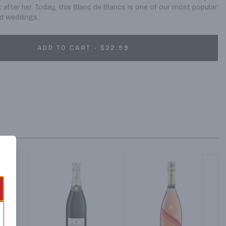
after her. Today, this Blanc de Blancs is one of our most popular 
and weddings.
ADD TO CART - $22.99