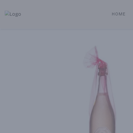
HOME
Alameda Jr. Market & Deli | Online Ordering, Local Deliver