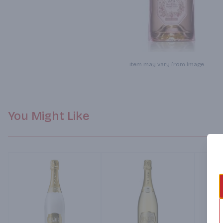
Item may vary from image.
You Might Like