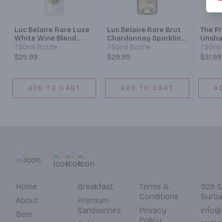
Luc Belaire Rare Luxe
Luc Belaire Rare Brut
The P
White Wine Blend
Chardonnay Sparkling
Unsha
Sparkling Wine
Wine
Brut 
750ml Bottle
750ml Bottle
750ml 
$29.99
$29.99
$31.99
ADD TO CART
ADD TO CART
A
Home
Breakfast
Terms &
929 S
Conditions
Burba
About
Premium
Sandwiches
Privacy
info@
Beer
Policy