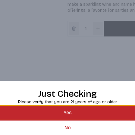
make a sparkling wine and name it 
offerings, a favorite for parties 
Just Checking
Please verify that you are 21 years of age or older
Yes
No