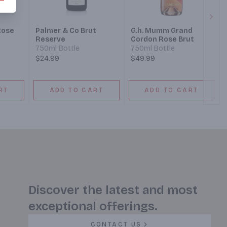
Next
Rose
Palmer & Co Brut
G.h. Mumm Grand
Reserve
Cordon Rose Brut
750ml Bottle
750ml Bottle
$24.99
$49.99
RT
ADD TO CART
ADD TO CART
Discover the latest and most
exceptional offerings.
CONTACT US