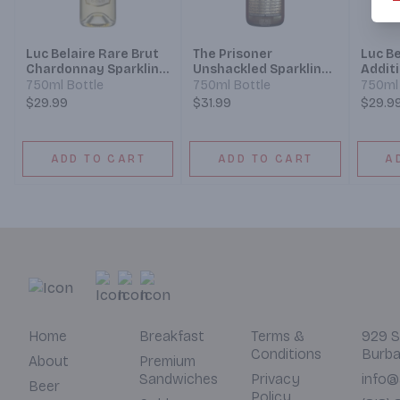
Luc Belaire Rare Brut
The Prisoner
Luc Be
Chardonnay Sparkling
Unshackled Sparkling
Addit
Wine
Brut Wine
750ml Bottle
750ml Bottle
750ml 
$29.99
$31.99
$29.9
ADD TO CART
ADD TO CART
A
Home
Breakfast
Terms &
929 S
Conditions
Burba
About
Premium
Sandwiches
Privacy
info@
Beer
Policy