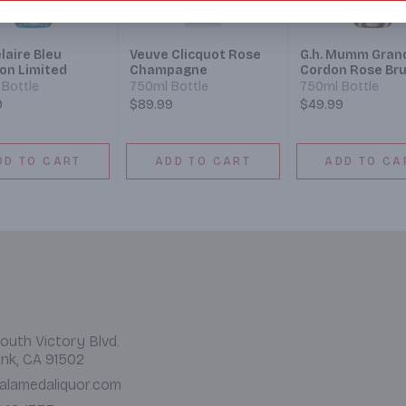
laire Bleu
Veuve Clicquot Rose
G.h. Mumm Gran
ion Limited
Champagne
Cordon Rose Bru
Bottle
750ml Bottle
750ml Bottle
9
$89.99
$49.99
DD TO CART
ADD TO CART
ADD TO CA
outh Victory Blvd.
nk, CA 91502
alamedaliquor.com