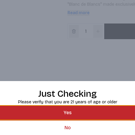
"Blanc de Blancs" made exclusivel
delicate character. Produced in t
Read more
and historic winemaking regions 
Just Checking
Please verify that you are 21 years of age or older
Yes
No