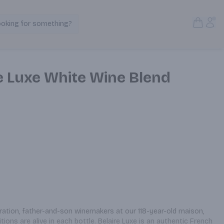
Open S
Acc
ooking for something?
Search Products
e Luxe White Wine Blend
ation, father-and-son winemakers at our 118-year-old maison, 
ons are alive in each bottle. Belaire Luxe is an authentic French 