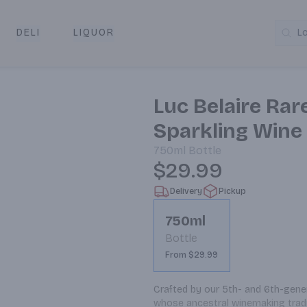
DELI
LIQUOR
L
y & Pickup
Luc Belaire Rar
Sparkling Wine
750ml
Bottle
$29.99
Delivery
Pickup
750ml
Bottle
From $29.99
Crafted by our 5th- and 6th-gener
whose ancestral winemaking traditi