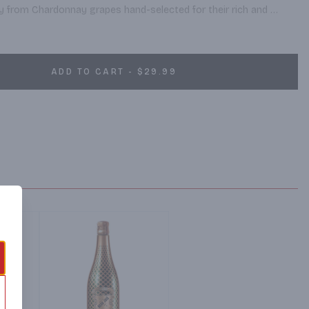
y from Chardonnay grapes hand-selected for their rich and 
he heart of Burgundy, France – one of the world’s most respected 
and home of the world’s finest Chardonnay.
ADD TO CART - $29.99