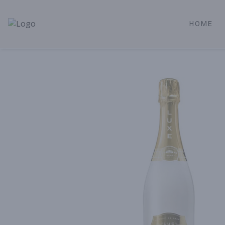
HOME
Alameda Jr. Market & Deli | Online Ordering, Local Deliver