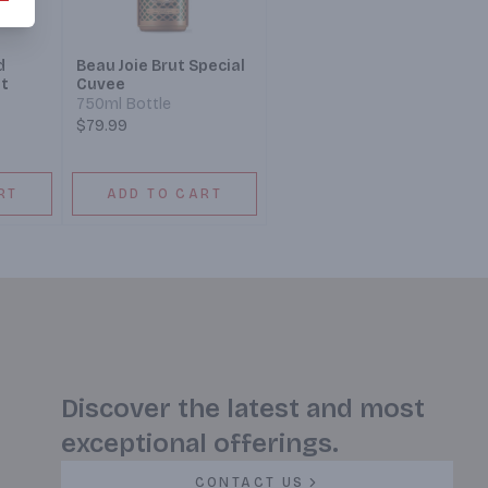
d
Beau Joie Brut Special
t
Cuvee
750ml Bottle
$79.99
RT
ADD TO CART
Discover the latest and most
exceptional offerings.
CONTACT US