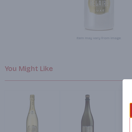
Item may vary from image.
You Might Like