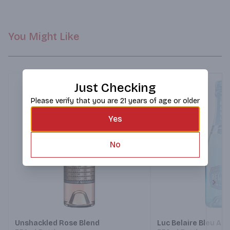
You Might Like
Just Checking
Please verify that you are 21 years of age or older
Yes
No
Next
Unshackled Rose Blend
Luc Belaire Bleu Add