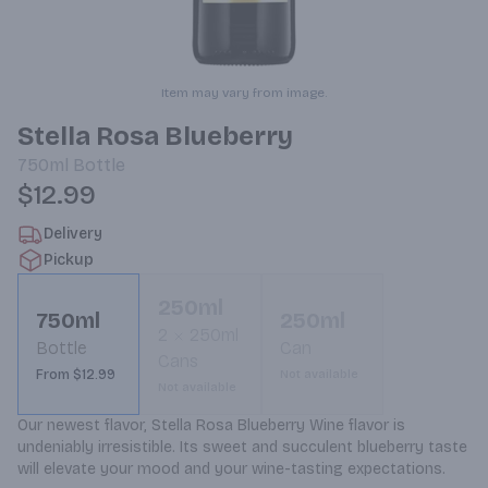
Item may vary from image.
Stella Rosa Blueberry
750ml
Bottle
$12.99
Delivery
Pickup
250ml
750ml
250ml
2
250ml
Bottle
Can
Cans
From $12.99
Not available
Not available
Our newest flavor, Stella Rosa Blueberry Wine flavor is 
undeniably irresistible. Its sweet and succulent blueberry taste 
will elevate your mood and your wine-tasting expectations.