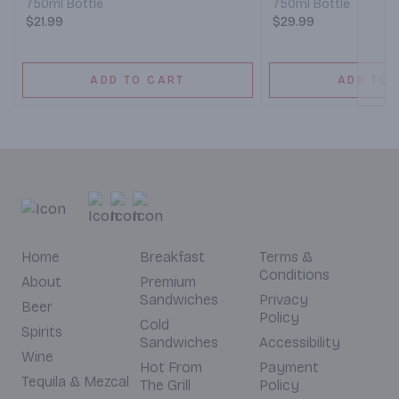
750ml Bottle
750ml Bottle
$21.99
$29.99
ADD TO CART
ADD TO 
Home
Breakfast
Terms &
Conditions
About
Premium
Sandwiches
Privacy
Beer
Policy
Cold
Spirits
Sandwiches
Accessibility
Wine
Hot From
Payment
Tequila & Mezcal
The Grill
Policy