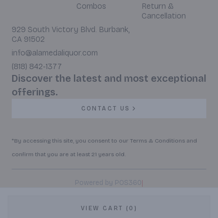
Combos
Return &
Cancellation
929 South Victory Blvd. Burbank,
CA 91502
info@alamedaliquor.com
(818) 842-1377
Discover the latest and most exceptional
offerings.
CONTACT US
*By accessing this site, you consent to our Terms & Conditions and
confirm that you are at least 21 years old.
|
Powered by POS360
VIEW CART (0)