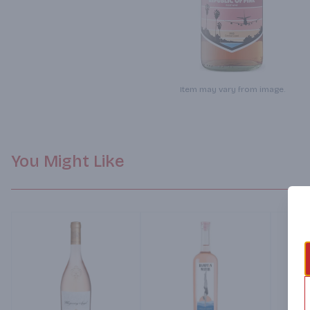
Item may vary from image.
You Might Like