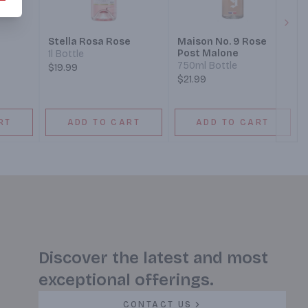
Next
Stella Rosa Rose
Maison No. 9 Rose
Post Malone
1l Bottle
750ml Bottle
$19.99
$21.99
RT
ADD TO CART
ADD TO CART
Discover the latest and most
exceptional offerings.
CONTACT US