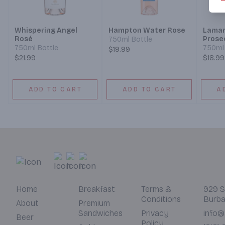
Whispering Angel
Hampton Water Rose
Lamar
Rosé
Prose
750ml Bottle
750ml Bottle
750ml 
$19.99
$21.99
$18.99
ADD TO CART
ADD TO CART
A
Home
Breakfast
Terms &
929 S
Conditions
Burba
About
Premium
Sandwiches
Privacy
info@
Beer
Policy