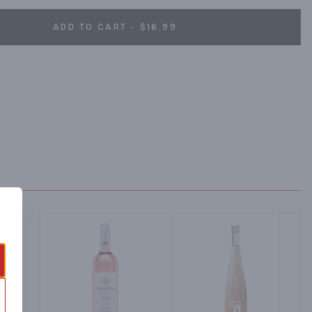
ADD TO CART - $16.99