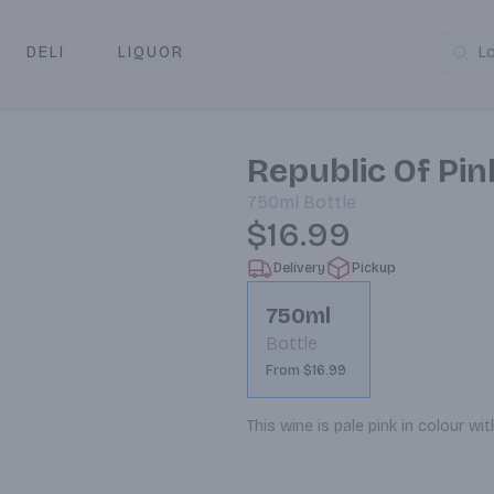
DELI
LIQUOR
L
y & Pickup
Republic Of Pi
750ml
Bottle
$16.99
Delivery
Pickup
750ml
Bottle
From $16.99
This wine is pale pink in colour wi