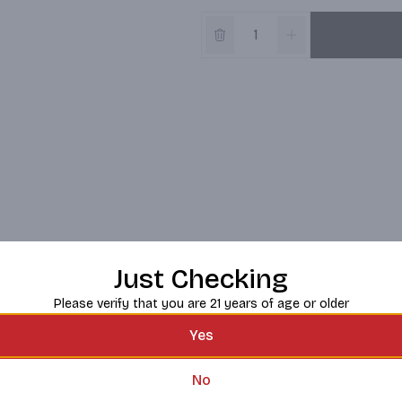
Just Checking
Please verify that you are 21 years of age or older
Yes
No