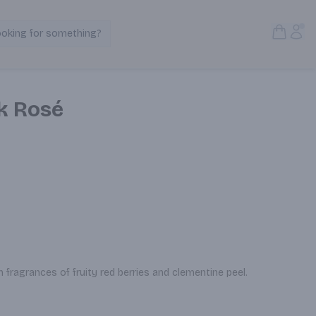
Open S
Acc
ooking for something?
Search Products
nk Rosé
th fragrances of fruity red berries and clementine peel.