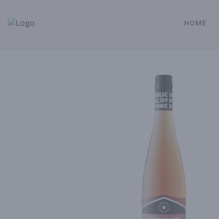
HOME
Alameda Jr. Market & Deli | Online Ordering, Local Deliver