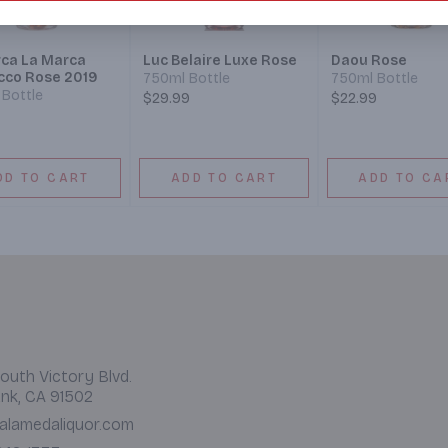
ca La Marca
Luc Belaire Luxe Rose
Daou Rose
cco Rose 2019
750ml Bottle
750ml Bottle
Bottle
$29.99
$22.99
DD TO CART
ADD TO CART
ADD TO CA
outh Victory Blvd.
nk, CA 91502
alamedaliquor.com