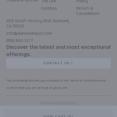
The Grill
Policy
Combos
Return &
Cancellation
929 South Victory Blvd. Burbank,
CA 91502
info@alamedaliquor.com
(818) 842-1377
Discover the latest and most exceptional
offerings.
CONTACT US
*By accessing this site, you consent to our Terms & Conditions and
confirm that you are at least 21 years old.
|
Powered by POS360
VIEW CART (0)