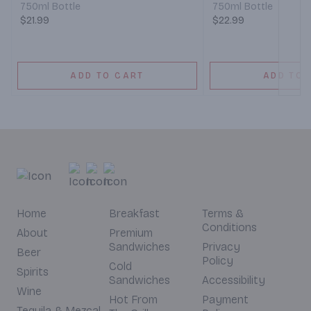
750ml Bottle
750ml Bottle
$21.99
$22.99
ADD TO CART
ADD TO 
Home
Breakfast
Terms &
Conditions
About
Premium
Sandwiches
Privacy
Beer
Policy
Cold
Spirits
Sandwiches
Accessibility
Wine
Hot From
Payment
Tequila & Mezcal