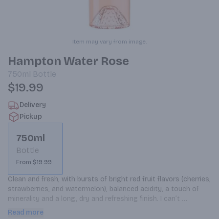
Item may vary from image.
Hampton Water Rose
750ml
Bottle
$19.99
Delivery
Pickup
750ml
Bottle
From $19.99
Clean and fresh, with bursts of bright red fruit flavors (cherries, 
strawberries, and watermelon), balanced acidity, a touch of 
minerality and a long, dry and refreshing finish. I can’t 
remember the last time I reached for a second or even a third, 
Read more
glass of a rose. Pairs with just about anything! Hand-picked by 