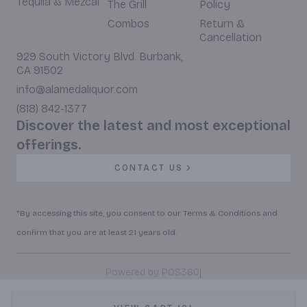
Tequila & Mezcal
The Grill
Policy
Combos
Return &
Cancellation
929 South Victory Blvd. Burbank,
CA 91502
info@alamedaliquor.com
(818) 842-1377
Discover the latest and most exceptional
offerings.
CONTACT US
*By accessing this site, you consent to our Terms & Conditions and
confirm that you are at least 21 years old.
|
Powered by POS360