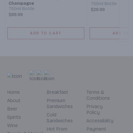
Champagne
750ml Bottle
750ml Bottle
$29.99
$89.99
ADD TO CART
ADD TO 
Home
Breakfast
Terms &
Conditions
About
Premium
Sandwiches
Privacy
Beer
Policy
Cold
Spirits
Sandwiches
Accessibility
Wine
Hot From
Payment