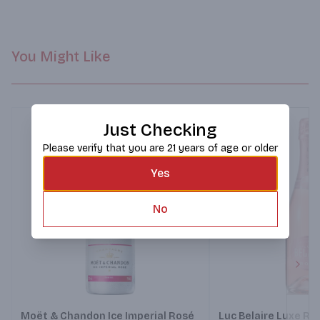
You Might Like
Just Checking
Please verify that you are 21 years of age or older
Yes
No
Next
Moët & Chandon Ice Imperial Rosé
Luc Belaire Luxe Ro