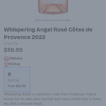
Item may vary from image.
Whispering Angel Rosé Côtes de
Provence 2022
1l
Bottle
$59.99
Delivery
Pickup
1l
Bottle
From $59.99
Whispering Angel is a premium rosé from Provence, France, 
known for its pale color and full, lush taste profile that is bone 
dry with a smooth finish.