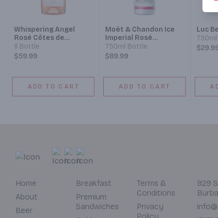
Whispering Angel
Moët & Chandon Ice
Luc Be
Rosé Côtes de
Imperial Rosé
750ml 
Provence 2022
Champagne
1l Bottle
750ml Bottle
$29.9
$59.99
$89.99
ADD TO CART
ADD TO CART
A
Home
Breakfast
Terms &
929 S
Conditions
Burba
About
Premium
Sandwiches
Privacy
info@
Beer
Policy