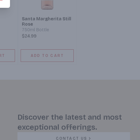
Santa Margherita Still
Rose
750ml Bottle
$24.99
RT
ADD TO CART
Discover the latest and most
exceptional offerings.
CONTACT US