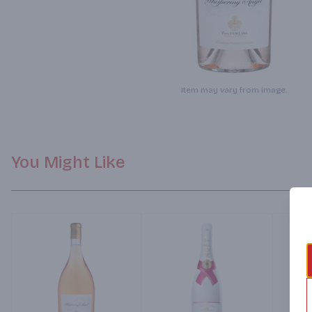
Item may vary from image.
You Might Like