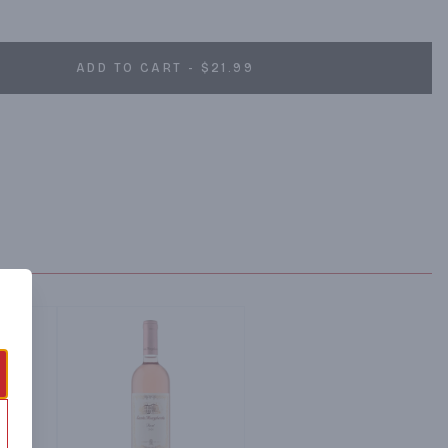
 his acquisition of Château d’Esclans in 2006, his vision was to 
world igniting the “Rosé Renaissance”. Sacha introduced new and 
ADD TO CART - $21.99
to Provence which revolutionized the styles of rosés being 
d to the creation of Whispering Angel, a world class rosé which 
ity making for enjoyment and pleasure. 

ey angels whisper. If you drink this wine, you might hear them… If 
”