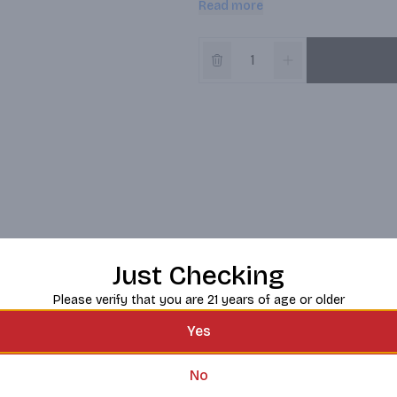
Read more
Created by Sacha Lichine following
create the greatest rosés in the 
innovative winemaking techniques 
produced from this region. This le
presents both ease and accessibil
As Sacha says “In the Esclans Vall
you visit us, you might see them.
Just Checking
Please verify that you are 21 years of age or older
Yes
No