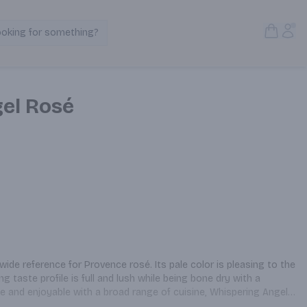
Open S
Acc
ooking for something?
Search Products
el Rosé
ide reference for Provence rosé. Its pale color is pleasing to the 
 taste profile is full and lush while being bone dry with a 
e and enjoyable with a broad range of cuisine, Whispering Angel 
ink from mid-day to midnight.
