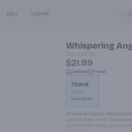
DELI
LIQUOR
L
y & Pickup
Whispering Ang
750ml
Bottle
$21.99
Delivery
Pickup
750ml
Bottle
From $21.99
Whispering Angel is today’s worldw
eye and draws one in. The rewarding
smooth finish. Highly approachabl
is a premium rosé that you can dr