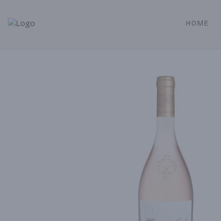
HOME
Alameda Jr. Market & Deli | Online Ordering, Local Deliver