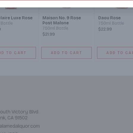
laire Luxe Rose
Maison No. 9 Rose
Daou Rose
Post Malone
Bottle
750ml Bottle
750ml Bottle
9
$22.99
$21.99
DD TO CART
ADD TO CART
ADD TO CA
outh Victory Blvd.
nk, CA 91502
alamedaliquor.com