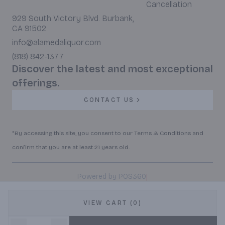
Cancellation
929 South Victory Blvd. Burbank,
CA 91502
info@alamedaliquor.com
(818) 842-1377
Discover the latest and most exceptional
offerings.
CONTACT US
*By accessing this site, you consent to our Terms & Conditions and
confirm that you are at least 21 years old.
|
Powered by POS360
VIEW CART (0)