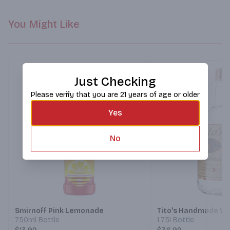
You Might Like
Just Checking
Please verify that you are 21 years of age or older
Yes
No
Next
Smirnoff Pink Lemonade
Tito's Handmade Vo
750ml Bottle
1.75l Bottle