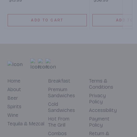
$13.99
$36.99
ADD TO CART
ADD TO 
Home
Breakfast
Terms &
Conditions
About
Premium
Sandwiches
Privacy
Beer
Policy
Cold
Spirits
Sandwiches
Accessibility
Wine
Hot From
Payment
Tequila & Mezcal
The Grill
Policy
Combos
Return &