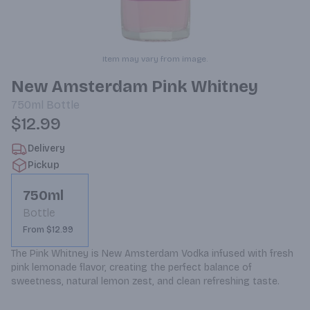
Item may vary from image.
New Amsterdam Pink Whitney
750ml
Bottle
$12.99
Delivery
Pickup
750ml
Bottle
From $12.99
The Pink Whitney is New Amsterdam Vodka infused with fresh 
pink lemonade flavor, creating the perfect balance of 
sweetness, natural lemon zest, and clean refreshing taste.