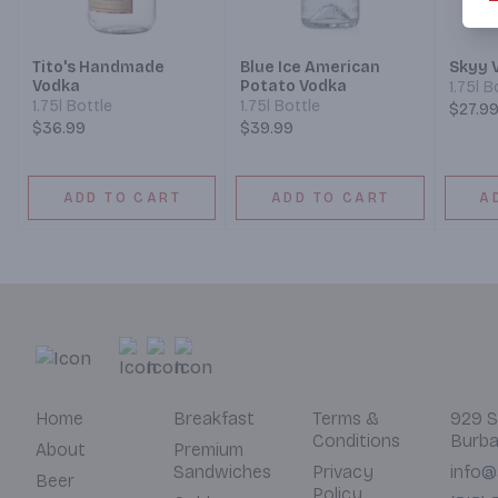
Tito's Handmade
Blue Ice American
Skyy 
Vodka
Potato Vodka
1.75l B
1.75l Bottle
1.75l Bottle
$27.9
$36.99
$39.99
ADD TO CART
ADD TO CART
A
Home
Breakfast
Terms &
929 S
Conditions
Burba
About
Premium
Sandwiches
Privacy
info@
Beer
Policy