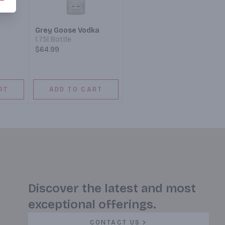
Grey Goose Vodka
1.75l Bottle
$64.99
RT
ADD TO CART
Discover the latest and most
exceptional offerings.
CONTACT US