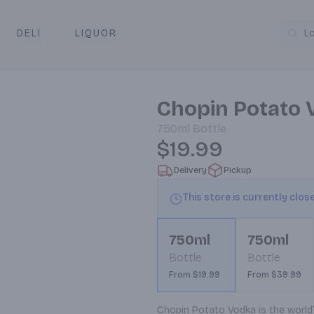
DELI
LIQUOR
L
y & Pickup
Chopin Potato 
750ml
Bottle
$19.99
Delivery
Pickup
This store is currently clos
750ml
750ml
Bottle
Bottle
From $19.99
From $39.99
Chopin Potato Vodka is the world