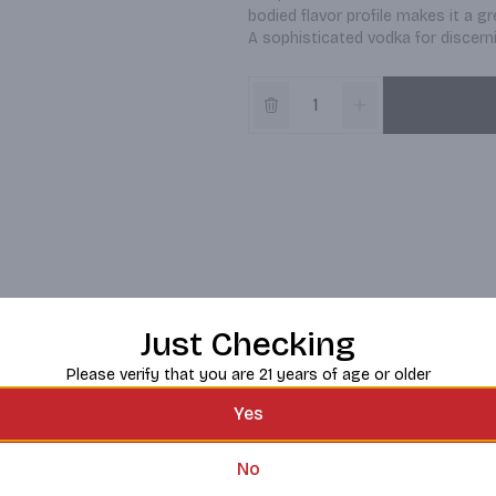
bodied flavor profile makes it a gr
A sophisticated vodka for discern
Just Checking
Please verify that you are 21 years of age or older
Yes
No