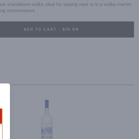
eat standalone vodka, ideal for sipping neat or in a vodka martini. 
ing connoisseurs.
ADD TO CART - $19.99