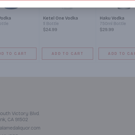
Vodka
Ketel One Vodka
Haku Vodka
ottle
1l Bottle
750ml Bottle
9
$24.99
$29.99
DD TO CART
ADD TO CART
ADD TO CA
outh Victory Blvd.
nk, CA 91502
alamedaliquor.com