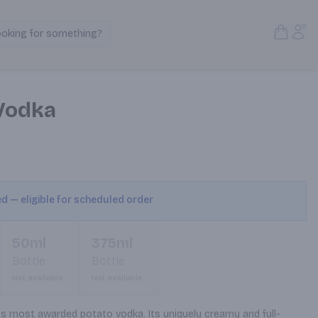
Open S
Acc
ooking for something?
Search Products
Vodka
ed — eligible for scheduled order
50ml
375ml
Bottle
Bottle
Not available
Not available
’s most awarded potato vodka. Its uniquely creamy and full-