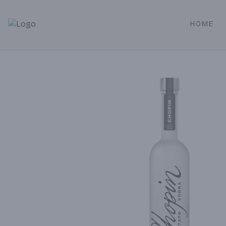
HOME
Alameda Jr. Market & Deli | Online Ordering, Local Deliver