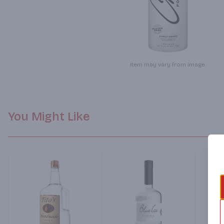
Item may vary from image.
You Might Like