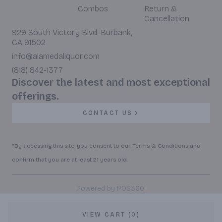
Combos
Return &
Cancellation
929 South Victory Blvd. Burbank,
CA 91502
info@alamedaliquor.com
(818) 842-1377
Discover the latest and most exceptional
offerings.
CONTACT US
*By accessing this site, you consent to our Terms & Conditions and
confirm that you are at least 21 years old.
|
Powered by POS360
VIEW CART (0)