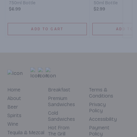
750ml Bottle
50ml Bottle
$6.99
$2.99
ADD TO CART
ADD TO 
Home
Breakfast
Terms &
Conditions
About
Premium
Sandwiches
Privacy
Beer
Policy
Cold
Spirits
Sandwiches
Accessibility
Wine
Hot From
Payment
Tequila & Mezcal
The Grill
Policy