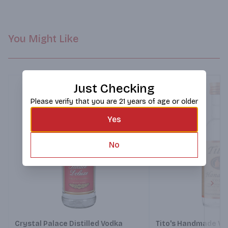
You Might Like
Just Checking
Please verify that you are 21 years of age or older
Yes
No
Next
Crystal Palace Distilled Vodka
Tito's Handmade Vo