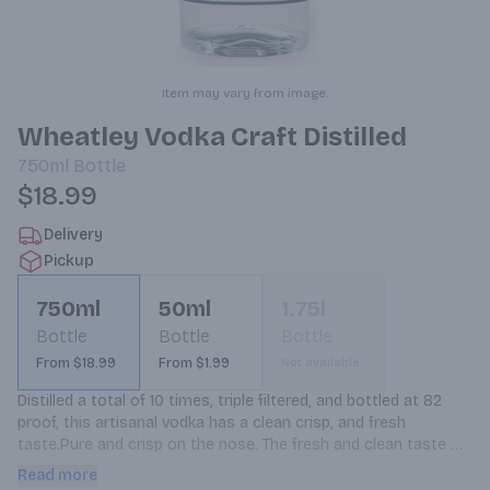
Item may vary from image.
Wheatley Vodka Craft Distilled
750ml
Bottle
$18.99
Delivery
Pickup
750ml
50ml
1.75l
Bottle
Bottle
Bottle
From $18.99
From $1.99
Not available
Distilled a total of 10 times, triple filtered, and bottled at 82 
proof, this artisanal vodka has a clean crisp, and fresh 
taste.Pure and crisp on the nose. The fresh and clean taste 
finishes with hint of soft vanilla. This is the way vodka should 
Read more
taste.