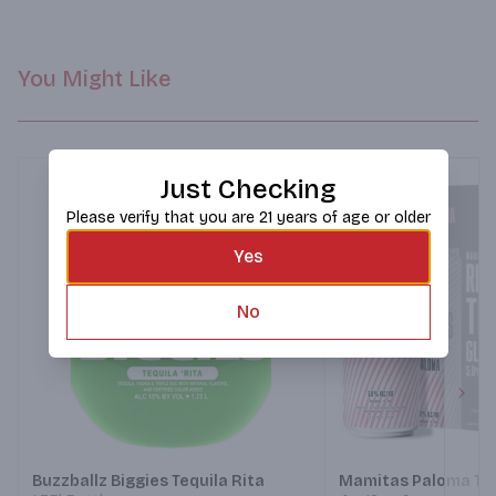
You Might Like
Just Checking
Please verify that you are 21 years of age or older
Yes
No
Next
Buzzballz Biggies Tequila Rita
Mamitas Paloma Teq