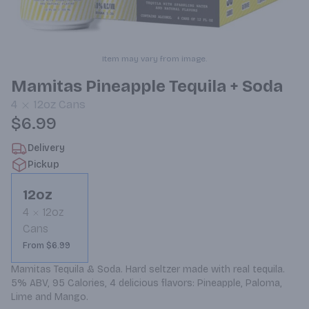
Item may vary from image.
Mamitas Pineapple Tequila + Soda
4
12oz
Cans
$6.99
Delivery
Pickup
12oz
4
12oz
Cans
From $6.99
Mamitas Tequila & Soda. Hard seltzer made with real tequila. 
5% ABV, 95 Calories, 4 delicious flavors: Pineapple, Paloma, 
Lime and Mango.