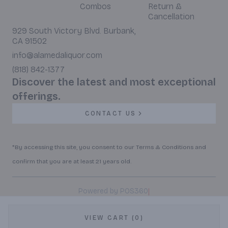
Combos
Return &
Cancellation
929 South Victory Blvd. Burbank,
CA 91502
info@alamedaliquor.com
(818) 842-1377
Discover the latest and most exceptional
offerings.
CONTACT US
*By accessing this site, you consent to our Terms & Conditions and
confirm that you are at least 21 years old.
|
Powered by POS360
VIEW CART (0)