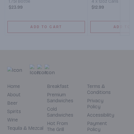
1.75l Bottle
4 x 12oz Cans
$23.99
$12.99
ADD TO CART
ADD TO 
Home
Breakfast
Terms &
Conditions
About
Premium
Sandwiches
Privacy
Beer
Policy
Cold
Spirits
Sandwiches
Accessibility
Wine
Hot From
Payment
Tequila & Mezcal
The Grill
Policy