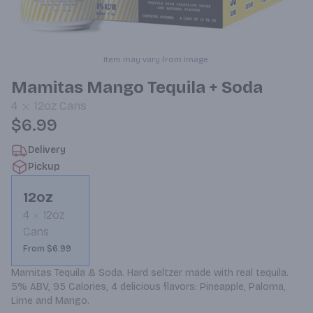
Item may vary from image.
Mamitas Mango Tequila + Soda
4
12oz
Cans
$6.99
Delivery
Pickup
12oz
4
12oz
Cans
From $6.99
Mamitas Tequila & Soda. Hard seltzer made with real tequila. 
5% ABV, 95 Calories, 4 delicious flavors: Pineapple, Paloma, 
Lime and Mango.