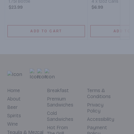
1.75l Bottle
4 x 12oz Cans
$23.99
$6.99
ADD TO CART
ADD TO 
Home
Breakfast
Terms &
Conditions
About
Premium
Sandwiches
Privacy
Beer
Policy
Cold
Spirits
Sandwiches
Accessibility
Wine
Hot From
Payment
Tequila & Mezcal
The Grill
Policy