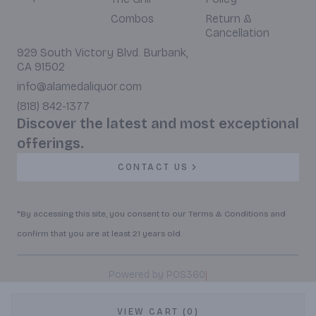
Combos
Return &
Cancellation
929 South Victory Blvd. Burbank,
CA 91502
info@alamedaliquor.com
(818) 842-1377
Discover the latest and most exceptional
offerings.
CONTACT US
*By accessing this site, you consent to our Terms & Conditions and
confirm that you are at least 21 years old.
|
Powered by POS360
VIEW CART (0)