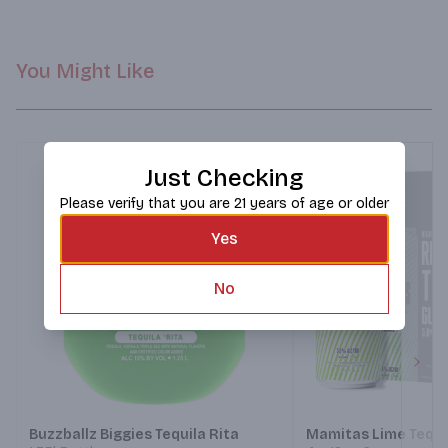
You Might Like
Just Checking
Please verify that you are 21 years of age or older
Yes
No
Next
Buzzballz Biggies Tequila Rita
Mamitas Lime Tequi