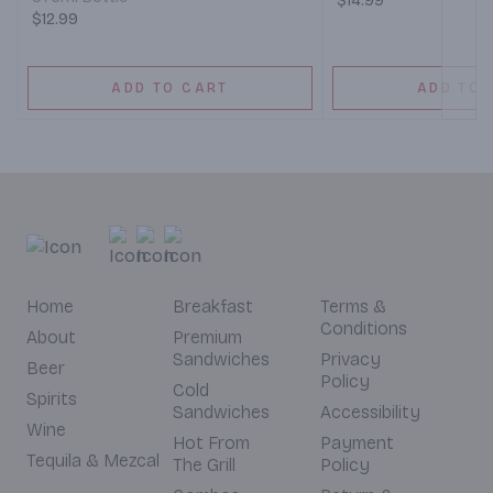
$14.99
$12.99
ADD TO CART
ADD TO 
Home
Breakfast
Terms &
Conditions
About
Premium
Sandwiches
Privacy
Beer
Policy
Cold
Spirits
Sandwiches
Accessibility
Wine
Hot From
Payment
Tequila & Mezcal
The Grill
Policy