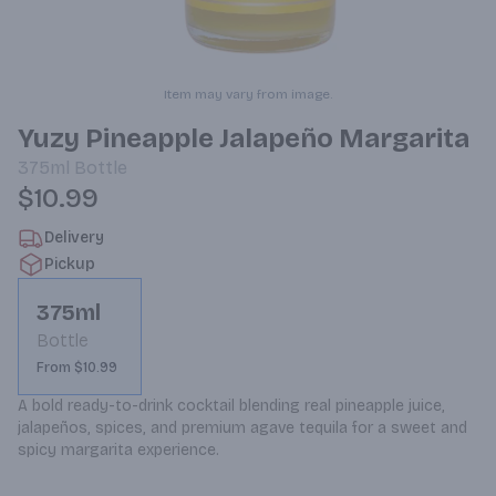
Item may vary from image.
Yuzy Pineapple Jalapeño Margarita
375ml
Bottle
$10.99
Delivery
Pickup
375ml
Bottle
From $10.99
A bold ready-to-drink cocktail blending real pineapple juice, 
jalapeños, spices, and premium agave tequila for a sweet and 
spicy margarita experience.