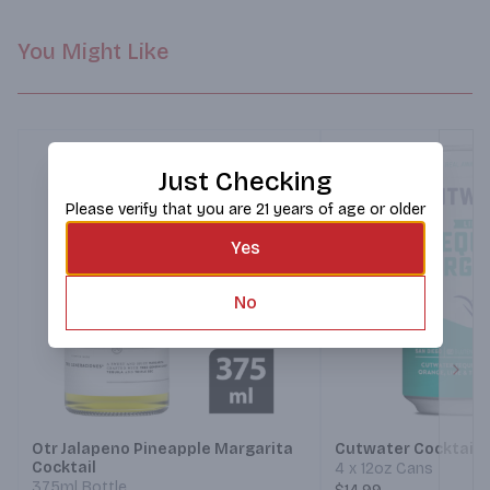
You Might Like
Just Checking
Please verify that you are 21 years of age or older
Yes
No
Next
Otr Jalapeno Pineapple Margarita
Cutwater Cocktails
Cocktail
4 x 12oz Cans
375ml Bottle