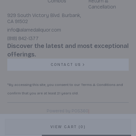
Combos
Return &
Cancellation
929 South Victory Blvd. Burbank,
CA 91502
info@alamedaliquor.com
(818) 842-1377
Discover the latest and most exceptional
offerings.
CONTACT US
*By accessing this site, you consent to our Terms & Conditions and
confirm that you are at least 21 years old.
|
Powered by POS360
VIEW CART (0)