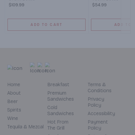
$109.99
$54.99
ADD TO CART
ADD TO 
Home
Breakfast
Terms &
Conditions
About
Premium
Sandwiches
Privacy
Beer
Policy
Cold
Spirits
Sandwiches
Accessibility
Wine
Hot From
Payment
Tequila & Mezcal
The Grill
Policy