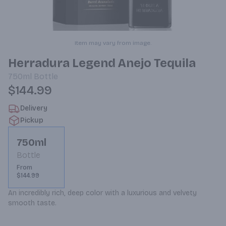
Item may vary from image.
Herradura Legend Anejo Tequila
750ml
Bottle
$144.99
Delivery
Pickup
750ml
Bottle
From
$144.99
An incredibly rich, deep color with a luxurious and velvety 
smooth taste.