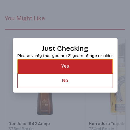
You Might Like
Just Checking
Please verify that you are 21 years of age or older
Yes
No
Next
Don Julio 1942 Anejo
Herradura Tequila A
375ml Bottle
750ml Bottle