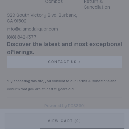
Combos
Return &
Cancellation
929 South Victory Blvd. Burbank,
CA 91502
info@alamedaliquor.com
(818) 842-1377
Discover the latest and most exceptional
offerings.
CONTACT US
*By accessing this site, you consent to our Terms & Conditions and
confirm that you are at least 21 years old.
|
Powered by POS360
VIEW CART (0)