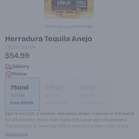
Item may vary from image.
Herradura Tequila Anejo
750ml
Bottle
$54.99
Delivery
Pickup
750ml
375ml
50ml
Bottle
Bottle
Bottle
From $54.99
Not available
Not available
Age is not just a number. Herradura Añejo matures in the barrel 
for 25 months, more than twice the 1 year age requirement. 
This patience is rewarded with a beautiful amber color and a 
complex, spicy taste. Our Añejo has a deliberately smooth 
Read more
taste that melts across your tongue, with hints of dried fruit 