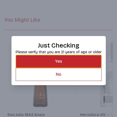
and toasted oak. Herradura Añejo was introduced to the world 
by Casa Herradura in 1962.
You Might Like
Just Checking
Please verify that you are 21 years of age or older
Yes
No
Next
Don Julio 1942 Anejo
Herradura Ultra Teq