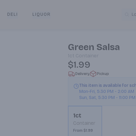
DELI
LIQUOR
L
y & Pickup
Green Salsa
1ct
Container
$1.99
Delivery
Pickup
This item is available for s
Mon-Fri
,
5:30 PM
-
2:00 AM
Sun, Sat
,
5:30 PM
-
11:00 PM
1ct
Container
From $1.99