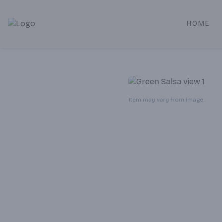
HOME
Alameda Jr. Market & Deli | Online Ordering, Local Deliver
Item may vary from image.