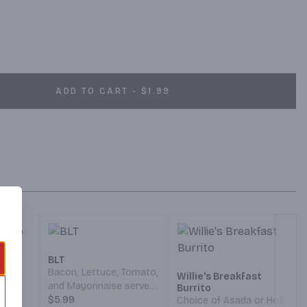
ADD TO CART - $1.99
o
BLT
 Hash
Bacon, Lettuce, Tomato,
Willie's Breakfast
and Mayonnaise served
Burrito
y Jack
on your choice of
$5.99
Choice of Asada or Hot