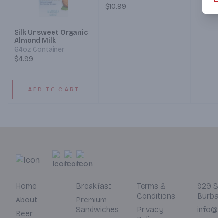
Sausag
of two servings of Meat
$10.99
Chedd
(Bacon, Ham, Sausage,
Cheese
or Chorizo), crispy Hash
Silk Unsweet Organic
Hash B
Browns, and your
Almond Milk
choice
choice of Toast. (Served
64oz Container
7 am –
7 am – 12 pm)
$4.99
ADD TO CART
Home
Breakfast
Terms &
929 S
Conditions
Burba
About
Premium
Sandwiches
Privacy
info@
Beer