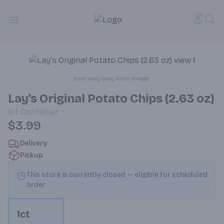
Alameda Jr. Market & Deli | Online Ordering, Local Deliver
Accou
Sea
Open menu
Item may vary from image.
Lay’s Original Potato Chips (2.63 oz)
1ct
Container
$3.99
Delivery
Pickup
This store is currently closed — eligible for scheduled
order
1ct