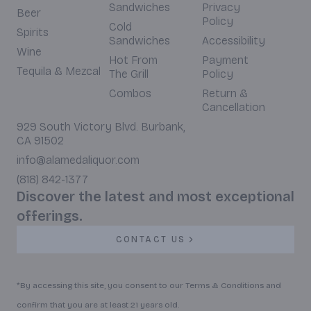
Sandwiches
Privacy
Beer
Policy
Cold
Spirits
Sandwiches
Accessibility
Wine
Hot From
Payment
Tequila & Mezcal
The Grill
Policy
Combos
Return &
Cancellation
929 South Victory Blvd. Burbank,
CA 91502
info@alamedaliquor.com
(818) 842-1377
Discover the latest and most exceptional
offerings.
CONTACT US
*By accessing this site, you consent to our Terms & Conditions and
confirm that you are at least 21 years old.