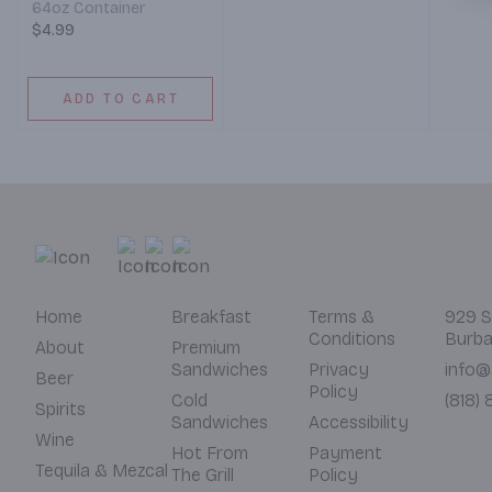
64oz Container
7 am –
7 am – 12 pm)
$4.99
ADD TO CART
Home
Breakfast
Terms &
929 S
Conditions
Burba
About
Premium
Sandwiches
Privacy
info@
Beer
Policy
Cold
(818)
Spirits
Sandwiches
Accessibility
Wine
Hot From
Payment
Tequila & Mezcal
The Grill
Policy