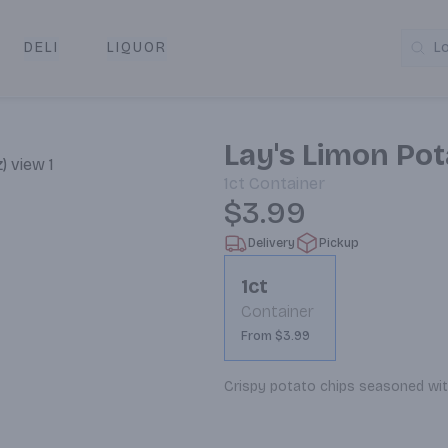
DELI
LIQUOR
L
y & Pickup
Lay's Limon Pot
1ct
Container
$3.99
Delivery
Pickup
1ct
Container
From $3.99
Crispy potato chips seasoned with