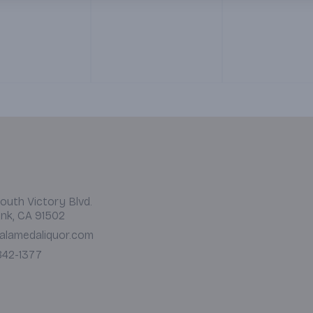
 12 pm)
side of Red and Green
Salsa. (Served 7 am – 12
pm)
outh Victory Blvd.
nk, CA 91502
alamedaliquor.com
 842-1377