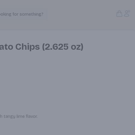
Open S
Acc
ooking for something?
Search Products
ato Chips (2.625 oz)
 tangy lime flavor.