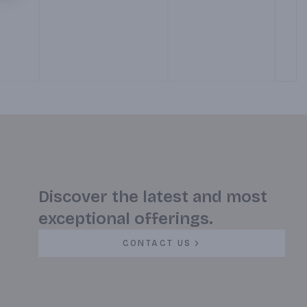
Grilled Tortilla. With a
side of Red and Green
Salsa. (Served 7 am – 12
pm)
Discover the latest and most
exceptional offerings.
CONTACT US