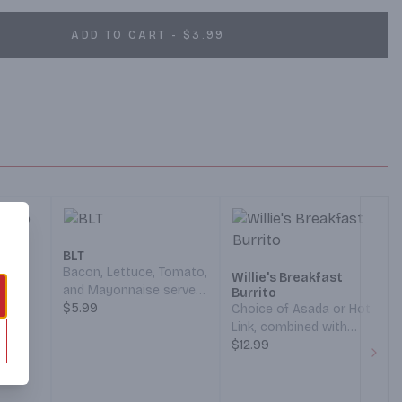
ADD TO CART - $3.99
o
BLT
 Hash
Bacon, Lettuce, Tomato,
Willie's Breakfast
and Mayonnaise served
Burrito
y Jack
on your choice of
$5.99
Choice of Asada or Hot
n a
Bread. (Served 7 am – 12
Link, combined with
th a
pm)
Hash Browns,
$12.99
Green
Scrambled Eggs, and
Next
am – 12
Cheddar/Monterey Jack
Cheese, all wrapped in a