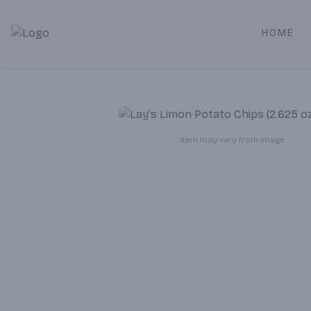
HOME
Alameda Jr. Market & Deli | Online Ordering, Local Deliver
Item may vary from image.