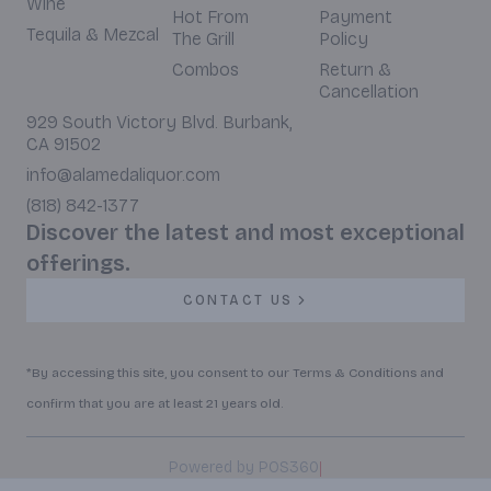
Wine
Hot From
Payment
Tequila & Mezcal
The Grill
Policy
Combos
Return &
Cancellation
929 South Victory Blvd. Burbank,
CA 91502
info@alamedaliquor.com
(818) 842-1377
Discover the latest and most exceptional
offerings.
CONTACT US
*By accessing this site, you consent to our Terms & Conditions and
confirm that you are at least 21 years old.
|
Powered by POS360