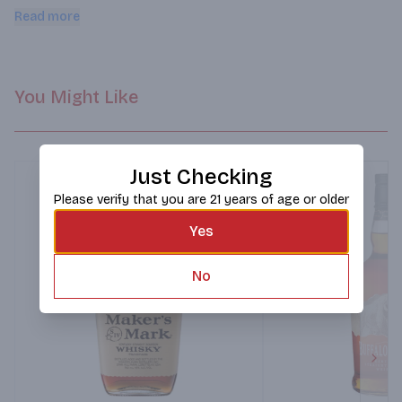
enjoy responsibly. Family owned. 50% alc/vol. 100 Distilled & 
Read more
aged in Kentucky.
You Might Like
Just Checking
Please verify that you are 21 years of age or older
Yes
No
Next