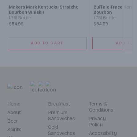
Makers Mark Kentucky Straight
Buffalo Trace Kentu
Bourbon Whisky
Bourbon
1.75l Bottle
1.75l Bottle
$54.99
$54.99
ADD TO CART
ADD TO 
Home
Breakfast
Terms &
Conditions
About
Premium
Sandwiches
Privacy
Beer
Policy
Cold
Spirits
Sandwiches
Accessibility