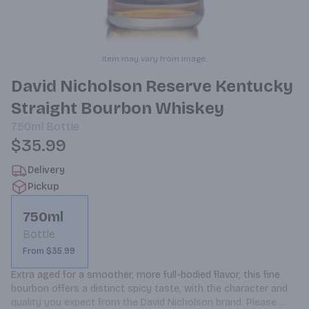
Item may vary from image.
David Nicholson Reserve Kentucky
Straight Bourbon Whiskey
750ml
Bottle
$35.99
Delivery
Pickup
750ml
Bottle
From $35.99
Extra aged for a smoother, more full-bodied flavor, this fine 
bourbon offers a distinct spicy taste, with the character and 
quality you expect from the David Nicholson brand. Please 