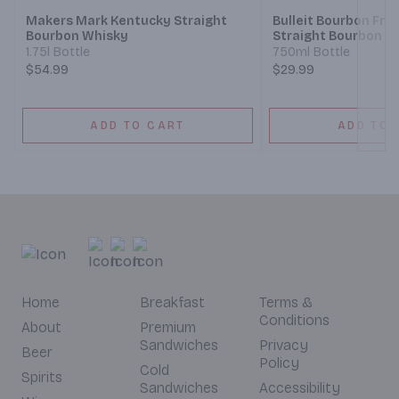
Makers Mark Kentucky Straight
Bulleit Bourbon Fro
Bourbon Whisky
Straight Bourbon W
1.75l Bottle
750ml Bottle
$54.99
$29.99
ADD TO CART
ADD TO 
Home
Breakfast
Terms &
Conditions
About
Premium
Sandwiches
Privacy
Beer
Policy
Cold
Spirits
Sandwiches
Accessibility