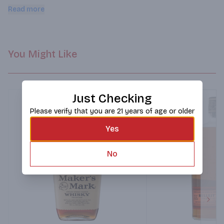
Port, leather & clove.
Read more
You Might Like
Just Checking
Please verify that you are 21 years of age or older
Yes
No
Next