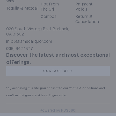
Wine
Hot From
Payment
Tequila & Mezcal
The Grill
Policy
Combos
Return &
Cancellation
929 South Victory Blvd. Burbank,
CA 91502
info@alamedaliquor.com
(818) 842-1377
Discover the latest and most exceptional
offerings.
CONTACT US
*By accessing this site, you consent to our Terms & Conditions and
confirm that you are at least 21 years old.
|
Powered by POS360