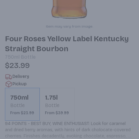
Item may vary from image.
Four Roses Yellow Label Kentucky
Straight Bourbon
750ml
Bottle
$23.99
Delivery
Pickup
750ml
1.75l
Bottle
Bottle
From $23.99
From $39.99
94 POINTS - BEST BUY, WINE ENTHUSIAST: Look for caramel 
and dried berry aromas, with hints of dark cholocate-covered 
cherries. Finishes decadently, evoking chocolate, espresso, 