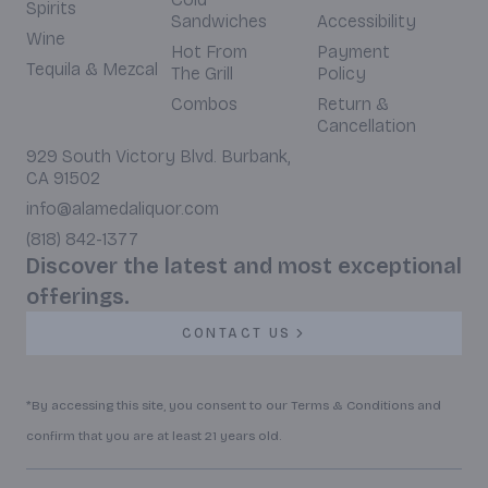
Spirits
Sandwiches
Accessibility
Wine
Hot From
Payment
Tequila & Mezcal
The Grill
Policy
Combos
Return &
Cancellation
929 South Victory Blvd. Burbank,
CA 91502
info@alamedaliquor.com
(818) 842-1377
Discover the latest and most exceptional
offerings.
CONTACT US
*By accessing this site, you consent to our Terms & Conditions and
confirm that you are at least 21 years old.