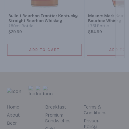
Bulleit Bourbon Frontier Kentucky
Makers Mark Kentuc
Straight Bourbon Whiskey
Bourbon Whisky
750ml Bottle
1.75l Bottle
$29.99
$54.99
ADD TO CART
ADD TO 
Home
Breakfast
Terms &
Conditions
About
Premium
Sandwiches
Privacy
Beer
Policy
Cold