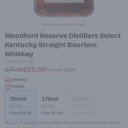
Item may vary from image.
Woodford Reserve Distillers Select
Kentucky Straight Bourbon
Whiskey
750ml
Bottle
$29.99
$35.99
You save
$6.00
!
Delivery
Pickup
750ml
375ml
50ml
Bottle
Bottle
Bottle
From $29.99
From $27.99
Not available
The art of making fine bourbon first took place on the site of 