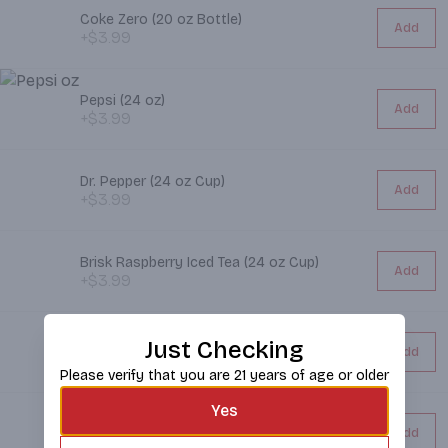
Coke Zero (20 oz Bottle)
Add
+$3.99
Pepsi (24 oz)
Add
+$3.99
Dr. Pepper (24 oz Cup)
Add
+$3.99
Brisk Raspberry Iced Tea (24 oz Cup)
Add
+$3.99
Diet Coke (20 oz Bottle)
Just Checking
Add
+$3.99
Please verify that you are 21 years of age or older
Yes
Brisk Iced Tea (24 oz Cup)
Add
+$3.99