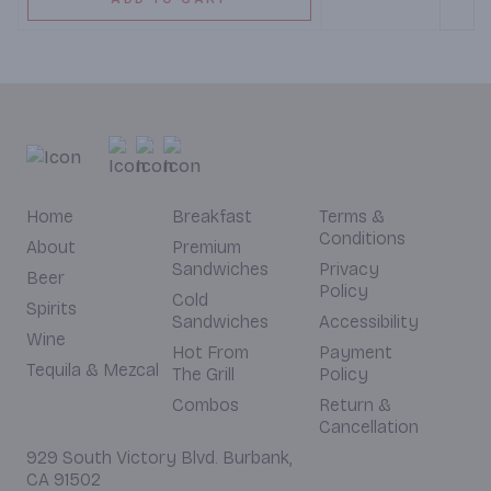
Home
Breakfast
Terms &
Conditions
About
Premium
Sandwiches
Privacy
Beer
Policy
Cold
Spirits
Sandwiches
Accessibility
Wine
Hot From
Payment
Tequila & Mezcal
The Grill
Policy
Combos
Return &
Cancellation
929 South Victory Blvd. Burbank,
CA 91502