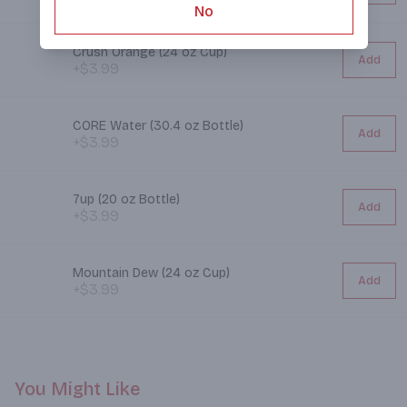
No
Crush Orange (24 oz Cup)
Add
+$3.99
CORE Water (30.4 oz Bottle)
Add
+$3.99
7up (20 oz Bottle)
Add
+$3.99
Mountain Dew (24 oz Cup)
Add
+$3.99
You Might Like