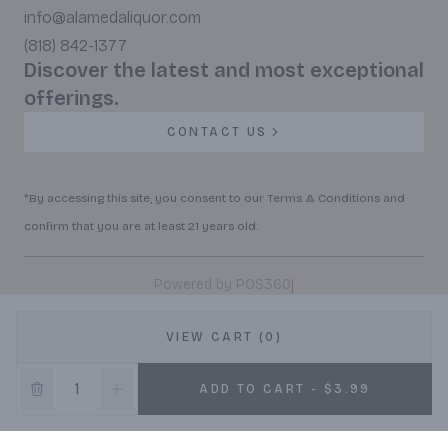
info@alamedaliquor.com
(818) 842-1377
Discover the latest and most exceptional
offerings.
CONTACT US
*By accessing this site, you consent to our Terms & Conditions and
confirm that you are at least 21 years old.
|
Powered by POS360
VIEW CART (0)
ADD TO CART - $3.99