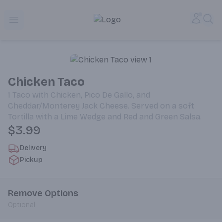
Alameda Jr. Market & Deli | Online Ordering, Local Deliver
Accou
Sea
Open menu
Chicken Taco
1 Taco with Chicken, Pico De Gallo, and
Cheddar/Monterey Jack Cheese. Served on a soft
Tortilla with a Lime Wedge and Red and Green Salsa.
$3.99
Delivery
Pickup
Remove Options
Optional