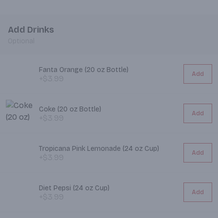
Add Drinks
Optional
Fanta Orange (20 oz Bottle)
Add
+$3.99
Coke (20 oz Bottle)
Add
+$3.99
Tropicana Pink Lemonade (24 oz Cup)
Add
+$3.99
Diet Pepsi (24 oz Cup)
Add
+$3.99