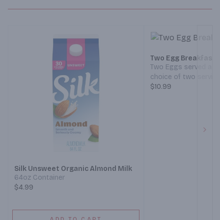
Two Egg Breakfast
Two Eggs served any 
choice of two servin
(Bacon, Ham, Sausage
$10.99
crispy Hash Browns, 
of Toast. (Served 7 a
Next
Silk Unsweet Organic Almond Milk
64oz Container
$4.99
ADD TO CART