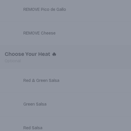
REMOVE Pico de Gallo
REMOVE Cheese
Choose Your Heat 🔥
Optional
Red & Green Salsa
Green Salsa
Red Salsa