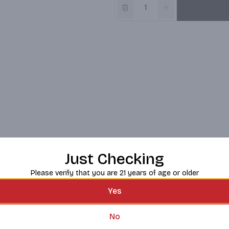
Just Checking
Please verify that you are 21 years of age or older
Yes
No