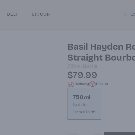
DELI
LIQUOR
L
y & Pickup
Basil Hayden R
Straight Bourb
750ml
Bottle
$79.99
Delivery
Pickup
750ml
Bottle
From $79.99