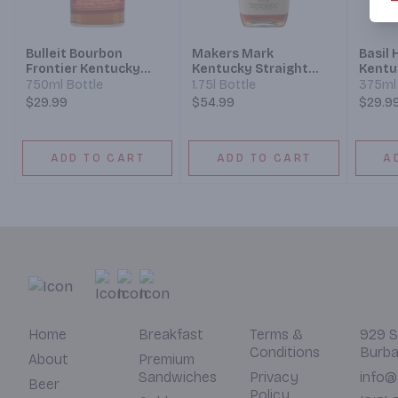
Bulleit Bourbon
Makers Mark
Basil
Frontier Kentucky
Kentucky Straight
Kentu
Straight Bourbon
Bourbon Whisky
Bourb
750ml Bottle
1.75l Bottle
375ml 
Whiskey
$29.99
$54.99
$29.9
ADD TO CART
ADD TO CART
A
Home
Breakfast
Terms &
929 S
Conditions
Burba
About
Premium
Sandwiches
Privacy
info@
Beer
Policy