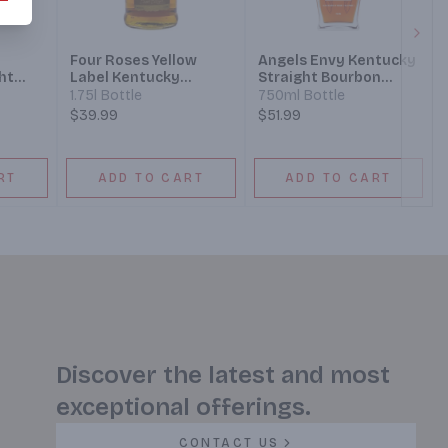
Next
Four Roses Yellow
Angels Envy Kentucky
ht
Label Kentucky
Straight Bourbon
y 10
Straight Bourbon
Whiskey Finished In
1.75l Bottle
750ml Bottle
Port Wine Barrels
$39.99
$51.99
RT
ADD TO CART
ADD TO CART
Discover the latest and most
exceptional offerings.
CONTACT US