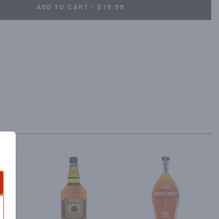
ADD TO CART - $79.99