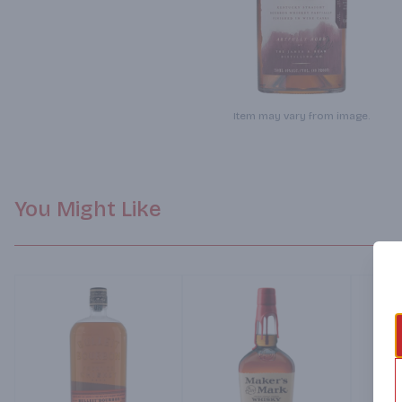
Item may vary from image.
You Might Like