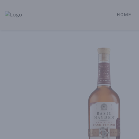
HOME
Alameda Jr. Market & Deli | Online Ordering, Local Deliver