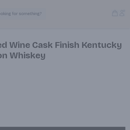
Open S
Acc
ooking for something?
Search Products
ed Wine Cask Finish Kentucky
on Whiskey