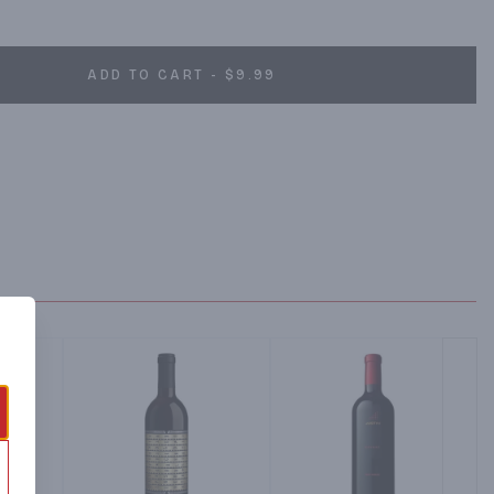
glasses to share.
ADD TO CART - $9.99