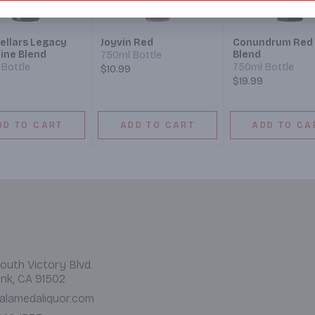
ellars Legacy
Joyvin Red
Conundrum Red
ine Blend
Blend
750ml Bottle
Bottle
750ml Bottle
$10.99
$19.99
DD TO CART
ADD TO CART
ADD TO CA
outh Victory Blvd.
nk, CA 91502
alamedaliquor.com