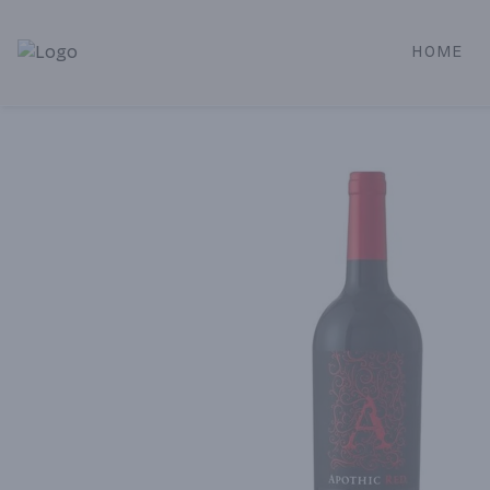
HOME
Alameda Jr. Market & Deli | Online Ordering, Local Deliver