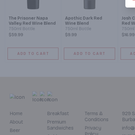
The Prisoner Napa
Apothic Dark Red
Josh C
Valley Red Wine Blend
Wine Blend
Red W
750ml Bottle
750ml Bottle
750ml 
$59.99
$9.99
$16.99
ADD TO CART
ADD TO CART
A
Home
Breakfast
Terms &
929 S
Conditions
Burba
About
Premium
Sandwiches
Privacy
info@
Beer
Policy