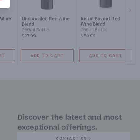
Next
 Wine
Unshackled Red Wine
Justin Savant Red
Blend
Wine Blend
750ml Bottle
750ml Bottle
$27.99
$59.99
RT
ADD TO CART
ADD TO CART
Discover the latest and most
exceptional offerings.
CONTACT US