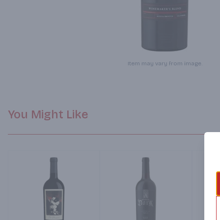
Item may vary from image.
You Might Like