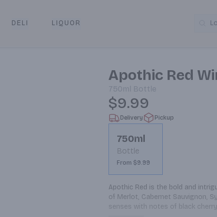
DELI
LIQUOR
L
y & Pickup
Apothic Red Wi
750ml
Bottle
$9.99
Delivery
Pickup
750ml
Bottle
From $9.99
Apothic Red is the bold and intrig
of Merlot, Cabernet Sauvignon, Syr
senses with notes of black cherry
rich red blend is medium bodied a