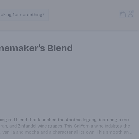
Open S
Acc
ooking for something?
Search Products
nemaker's Blend
uing red blend that launched the Apothic legacy, featuring a mix 
ah, and Zinfandel wine grapes. This California wine indulges the 
, vanilla and mocha and a character all its own. This smooth and 
nd pairs with wherever the night may take you. Apothic Red is 