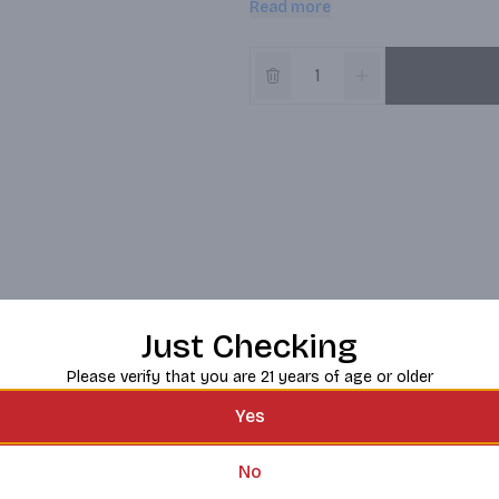
Read more
best enjoyed with plenty of wine 
Just Checking
Please verify that you are 21 years of age or older
Yes
No