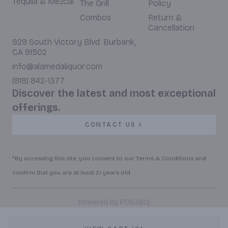
Tequila & Mezcal
The Grill
Policy
Combos
Return &
Cancellation
929 South Victory Blvd. Burbank,
CA 91502
info@alamedaliquor.com
(818) 842-1377
Discover the latest and most exceptional
offerings.
CONTACT US
*By accessing this site, you consent to our Terms & Conditions and
confirm that you are at least 21 years old.
|
Powered by POS360