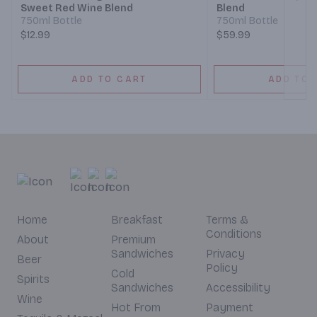
Sweet Red Wine Blend
Blend
750ml Bottle
750ml Bottle
$12.99
$59.99
ADD TO CART
ADD TO 
Home
Breakfast
Terms &
Conditions
About
Premium
Sandwiches
Privacy
Beer
Policy
Cold
Spirits
Sandwiches
Accessibility
Wine
Hot From
Payment