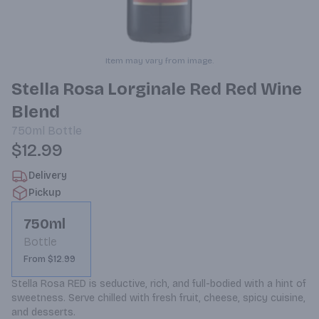
Item may vary from image.
Stella Rosa Lorginale Red Red Wine
Blend
750ml
Bottle
$12.99
Delivery
Pickup
750ml
Bottle
From $12.99
Stella Rosa RED is seductive, rich, and full-bodied with a hint of 
sweetness. Serve chilled with fresh fruit, cheese, spicy cuisine, 
and desserts.