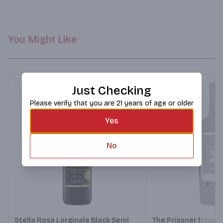
You Might Like
Just Checking
Please verify that you are 21 years of age or older
Yes
No
Next
Stella Rosa Lorginale Black Semi
The Prisoner Napa V