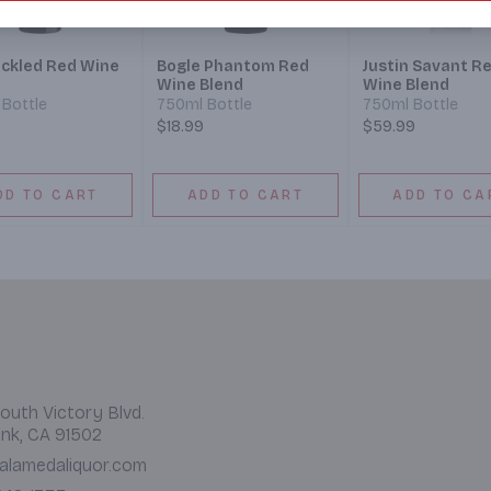
ckled Red Wine
Bogle Phantom Red
Justin Savant R
Wine Blend
Wine Blend
Bottle
750ml Bottle
750ml Bottle
9
$18.99
$59.99
DD TO CART
ADD TO CART
ADD TO CA
outh Victory Blvd.
nk, CA 91502
alamedaliquor.com