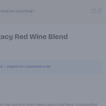
Open S
Acc
ooking for something?
Search Products
egacy Red Wine Blend
ed — eligible for scheduled order
h this bottle of Josh Cellars Legacy Red Blend, a handcrafted 