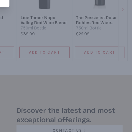
Next
ed
Lion Tamer Napa
The Pessimist Paso
Valley Red Wine Blend
Robles Red Wine
Blend
750ml Bottle
750ml Bottle
$39.99
$22.99
RT
ADD TO CART
ADD TO CART
Discover the latest and most
exceptional offerings.
CONTACT US