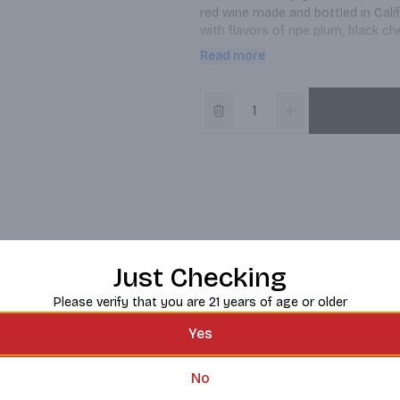
red wine made and bottled in Califo
with flavors of ripe plum, black ch
is a delicious, well-balanced blen
Read more
best growers to source and assemb
blend with full-bodied dishes like B
Red Blend is a 750 ml bottle of w
father, Josh Cellars makes high-qu
gratitude grounded in hard work, 
sharing with those who matter.
Just Checking
Please verify that you are 21 years of age or older
Yes
No