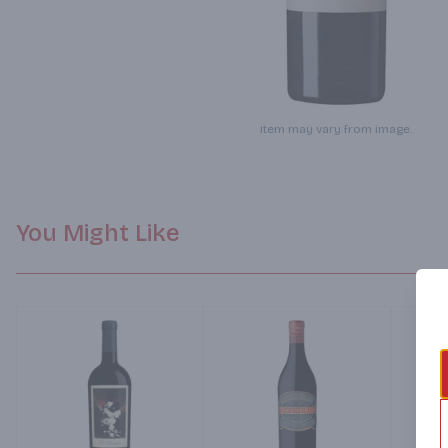
Item may vary from image.
You Might Like