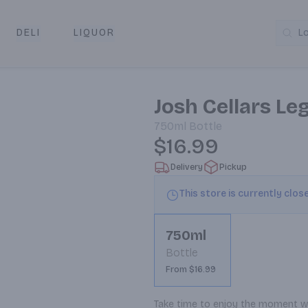
DELI
LIQUOR
L
y & Pickup
Josh Cellars L
750ml
Bottle
$16.99
Delivery
Pickup
This store is currently clos
750ml
Bottle
From $16.99
Take time to enjoy the moment wit