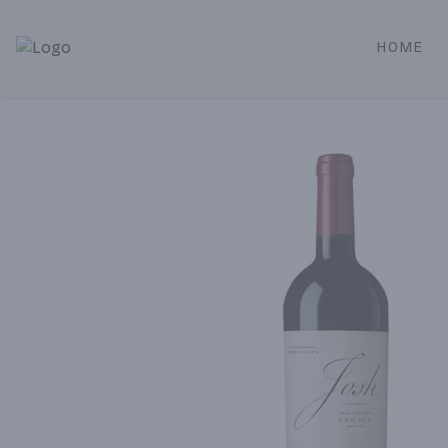
HOME
Alameda Jr. Market & Deli | Online Ordering, Local Deliver