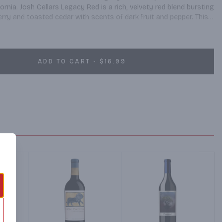
rnia. Josh Cellars Legacy Red is a rich, velvety red blend bursting 
erry and toasted cedar with scents of dark fruit and pepper. This 
d made to exacting standards. Josh Cellars works with California's 
le wine of great character and complexity. Pair this red wine 
BQ ribs, leg of lamb, and grilled skirt steak. Josh Cellars Legacy 
ine and 13.5% ABV. Created by Joseph Carr and named after his 
ADD TO CART - $16.99
ality, well-balanced, delicious wines that are expressions of 
high standards and the recognition of others. Josh wine is worth 