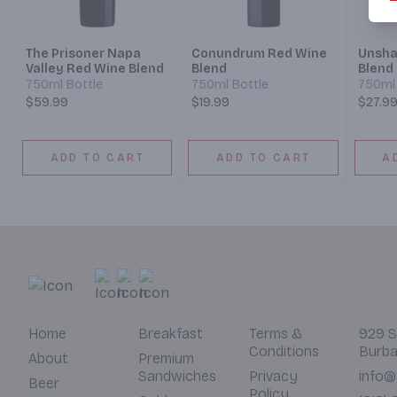
The Prisoner Napa
Conundrum Red Wine
Unsha
Valley Red Wine Blend
Blend
Blend
750ml Bottle
750ml Bottle
750ml 
$59.99
$19.99
$27.9
ADD TO CART
ADD TO CART
A
Home
Breakfast
Terms &
929 S
Conditions
Burba
About
Premium
Sandwiches
Privacy
info@
Beer
Policy