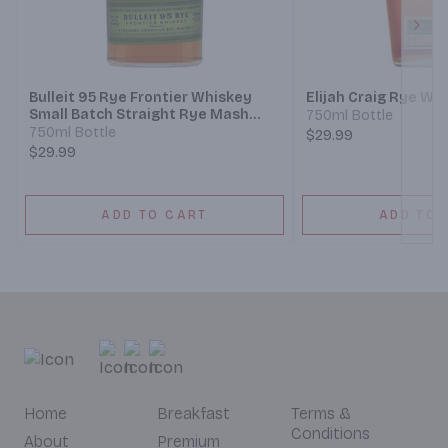
Next
Bulleit 95 Rye Frontier Whiskey
Elijah Craig Rye Wh
Small Batch Straight Rye Mash
750ml Bottle
Whiskey
750ml Bottle
$29.99
$29.99
ADD TO CART
ADD TO 
Home
Breakfast
Terms &
Conditions
About
Premium