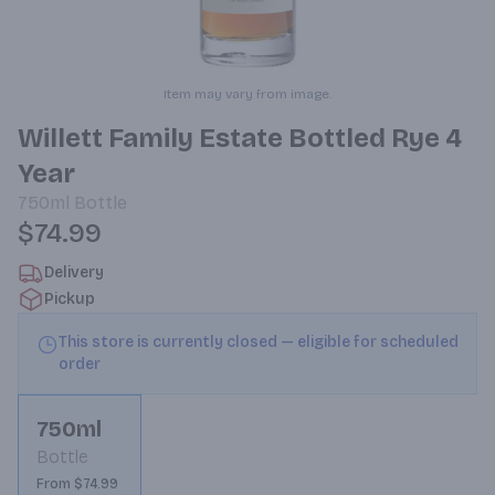
Item may vary from image.
Willett Family Estate Bottled Rye 4
Year
750ml
Bottle
$74.99
Delivery
Pickup
This store is currently closed — eligible for scheduled
order
750ml
Bottle
From $74.99