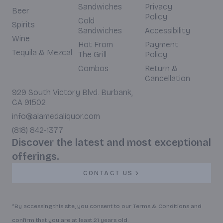
Sandwiches
Privacy
Beer
Policy
Cold
Spirits
Sandwiches
Accessibility
Wine
Hot From
Payment
Tequila & Mezcal
The Grill
Policy
Combos
Return &
Cancellation
929 South Victory Blvd. Burbank,
CA 91502
info@alamedaliquor.com
(818) 842-1377
Discover the latest and most exceptional
offerings.
CONTACT US
*By accessing this site, you consent to our Terms & Conditions and
confirm that you are at least 21 years old.