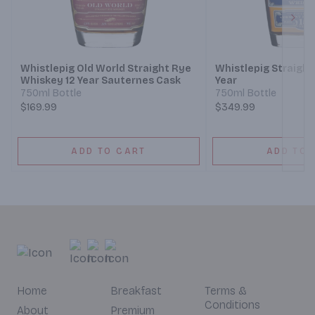
Next
Whistlepig Old World Straight Rye
Whistlepig Straight
Whiskey 12 Year Sauternes Cask
Year
750ml Bottle
750ml Bottle
$169.99
$349.99
ADD TO CART
ADD TO 
Home
Breakfast
Terms &
Conditions
About
Premium