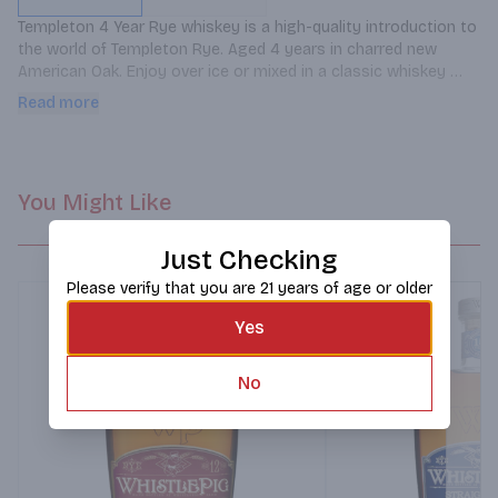
Templeton 4 Year Rye whiskey is a high-quality introduction to 
the world of Templeton Rye. Aged 4 years in charred new 
American Oak. Enjoy over ice or mixed in a classic whiskey 
cocktail to add some rye spice, such as Old Fashioned or a 
Read more
Rye Manhattan.
You Might Like
Just Checking
Please verify that you are 21 years of age or older
Yes
No