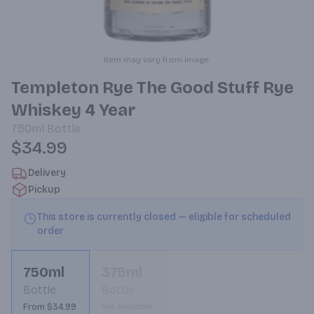
Item may vary from image.
Templeton Rye The Good Stuff Rye
Whiskey 4 Year
750ml
Bottle
$34.99
Delivery
Pickup
This store is currently closed — eligible for scheduled
order
750ml
375ml
Bottle
Bottle
From $34.99
Not available