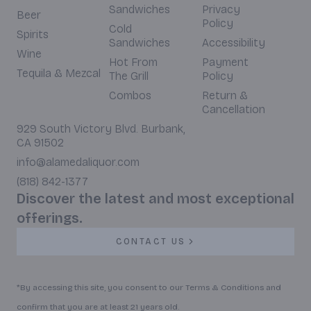
Sandwiches
Privacy
Beer
Policy
Cold
Spirits
Sandwiches
Accessibility
Wine
Hot From
Payment
Tequila & Mezcal
The Grill
Policy
Combos
Return &
Cancellation
929 South Victory Blvd. Burbank,
CA 91502
info@alamedaliquor.com
(818) 842-1377
Discover the latest and most exceptional
offerings.
CONTACT US
*By accessing this site, you consent to our Terms & Conditions and
confirm that you are at least 21 years old.