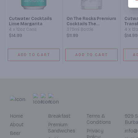
Cutwater Cocktails
On The Rocks Premium
Cutwa
Lime Margarita
Cocktails The
Trans
Cosmopolitan Effen
4 x 12oz Cans
375ml Bottle
4 x 12
Vodka
$14.99
$11.99
$14.99
ADD TO CART
ADD TO CART
A
Home
Breakfast
Terms &
929 S
Conditions
Burba
About
Premium
Sandwiches
Privacy
info@
Beer
Policy