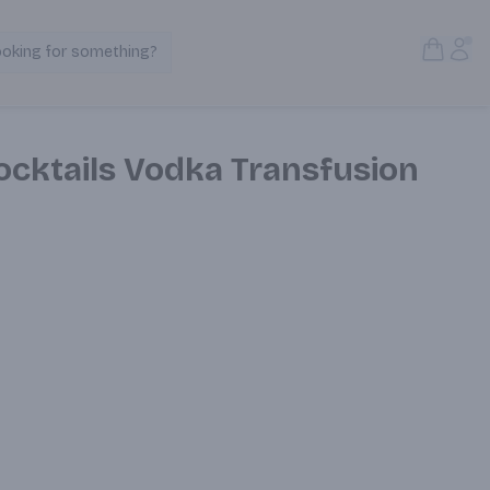
Open S
Acc
ooking for something?
Search Products
ocktails Vodka Transfusion