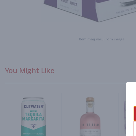
Item may vary from image.
You Might Like