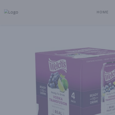
HOME
Alameda Jr. Market & Deli | Online Ordering, Local Deliver