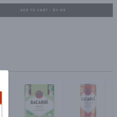
ADD TO CART - $11.99