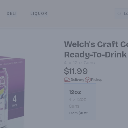
DELI
LIQUOR
L
y & Pickup
Welch's Craft C
Ready-To-Drink
4
12oz
Cans
$11.99
Delivery
Pickup
12oz
4
12oz
Cans
From $11.99