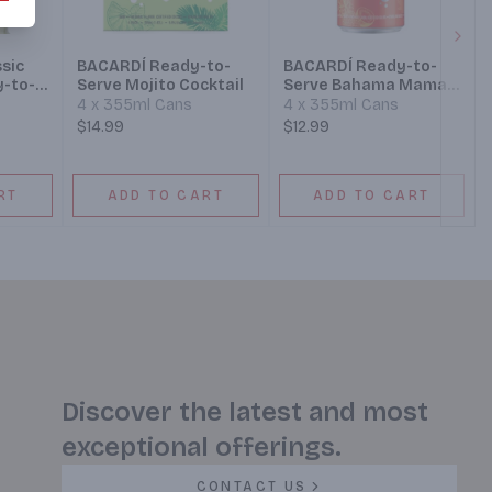
Next
sic
BACARDÍ Ready-to-
BACARDÍ Ready-to-
y-to-
Serve Mojito Cocktail
Serve Bahama Mama
Cocktail
4 x 355ml Cans
4 x 355ml Cans
$14.99
$12.99
RT
ADD TO CART
ADD TO CART
Discover the latest and most
exceptional offerings.
CONTACT US