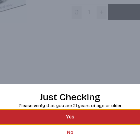
Just Checking
Please verify that you are 21 years of age or older
Yes
No