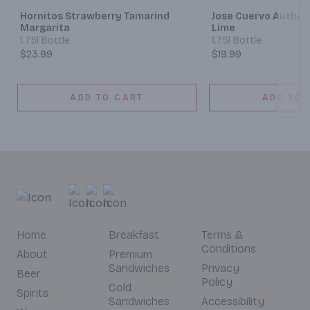
Hornitos Strawberry Tamarind
Jose Cuervo Authen
Margarita
Lime
1.75l Bottle
1.75l Bottle
$23.99
$19.99
ADD TO CART
ADD TO 
Home
Breakfast
Terms &
Conditions
About
Premium
Sandwiches
Privacy
Beer
Policy
Cold
Spirits
Sandwiches
Accessibility