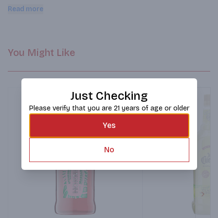
experience. Serve over ice or blend for a frozen margarita in 
Read more
minutes.
You Might Like
Just Checking
Please verify that you are 21 years of age or older
Yes
No
Next