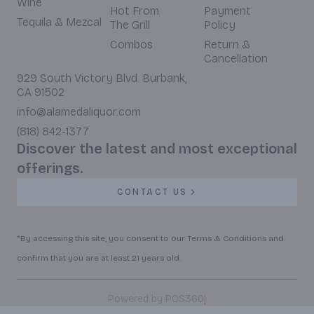
Wine
Hot From
Payment
Tequila & Mezcal
The Grill
Policy
Combos
Return &
Cancellation
929 South Victory Blvd. Burbank,
CA 91502
info@alamedaliquor.com
(818) 842-1377
Discover the latest and most exceptional
offerings.
CONTACT US
*By accessing this site, you consent to our Terms & Conditions and
confirm that you are at least 21 years old.
|
Powered by POS360