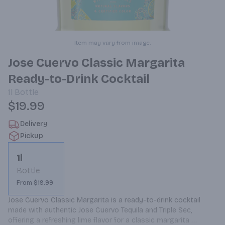
Item may vary from image.
Jose Cuervo Classic Margarita
Ready-to-Drink Cocktail
1l
Bottle
$19.99
Delivery
Pickup
1l
Bottle
From $19.99
Jose Cuervo Classic Margarita is a ready-to-drink cocktail 
made with authentic Jose Cuervo Tequila and Triple Sec, 
offering a refreshing lime flavor for a classic margarita 