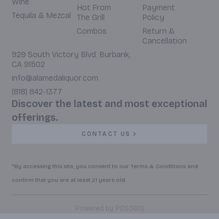
Wine
Hot From
Payment
Tequila & Mezcal
The Grill
Policy
Combos
Return &
Cancellation
929 South Victory Blvd. Burbank,
CA 91502
info@alamedaliquor.com
(818) 842-1377
Discover the latest and most exceptional
offerings.
CONTACT US
*By accessing this site, you consent to our Terms & Conditions and
confirm that you are at least 21 years old.
|
Powered by POS360