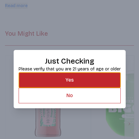
cocktail. Delola is ready to enjoy anywhere, anytime.
Read more
You Might Like
Just Checking
Please verify that you are 21 years of age or older
Yes
No
Next