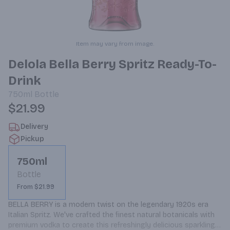
Item may vary from image.
Delola Bella Berry Spritz Ready-To-
Drink
750ml
Bottle
$21.99
Delivery
Pickup
750ml
Bottle
From $21.99
BELLA BERRY is a modern twist on the legendary 1920s era 
Italian Spritz. We've crafted the finest natural botanicals with 
premium vodka to create this refreshingly delicious sparkling 