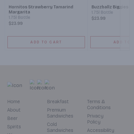
Hornitos Strawberry Tamarind
Buzzballz Biggies Te
Margarita
1.75l Bottle
1.75l Bottle
$23.99
$23.99
ADD TO CART
ADD TO 
Home
Breakfast
Terms &
Conditions
About
Premium
Sandwiches
Privacy
Beer
Policy
Cold
Spirits
Sandwiches
Accessibility