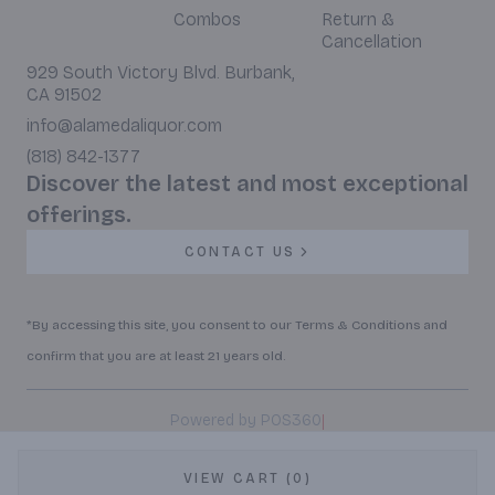
Combos
Return &
Cancellation
929 South Victory Blvd. Burbank,
CA 91502
info@alamedaliquor.com
(818) 842-1377
Discover the latest and most exceptional
offerings.
CONTACT US
*By accessing this site, you consent to our Terms & Conditions and
confirm that you are at least 21 years old.
|
Powered by POS360
VIEW CART (0)