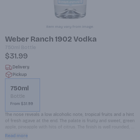
Item may vary from image.
Weber Ranch 1902 Vodka
750ml
Bottle
$31.99
Delivery
Pickup
750ml
Bottle
From $31.99
The nose reveals a low alcoholic note, tropical fruits and a hint 
of fresh agave at the end. The palate is fruity and sweet, green 
apple, pineapple with hits of citrus. The finish is well rounded, 
velvety mouthfeel and clean finish. We hand select and distill 
Read more
100% Blue Weber Agave in Jalisco, Mexico, before importing to 