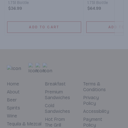
1.75l Bottle
1.75l Bottle
$36.99
$64.99
ADD TO CART
ADD TO 
Home
Breakfast
Terms &
Conditions
About
Premium
Sandwiches
Privacy
Beer
Policy
Cold
Spirits
Sandwiches
Accessibility
Wine
Hot From
Payment
Tequila & Mezcal
The Grill
Policy