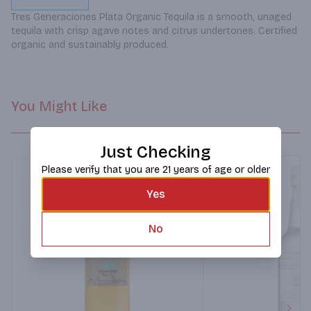
Tres Generaciones Plata Organic Tequila is a smooth, unaged 
tequila with crisp agave notes and citrus undertones. Certified 
organic and sustainably produced.
You Might Like
Just Checking
Please verify that you are 21 years of age or older
Yes
No