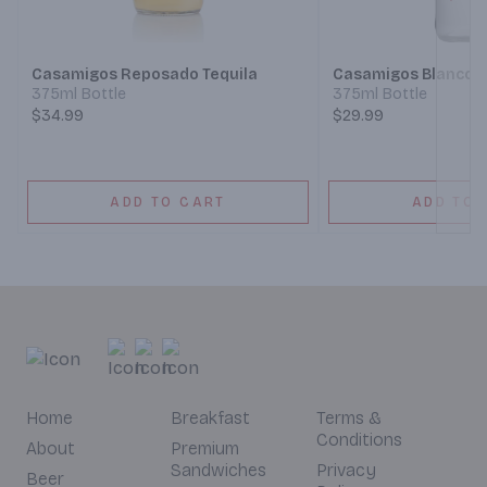
Next
Casamigos Reposado Tequila
Casamigos Blanco T
375ml Bottle
375ml Bottle
$34.99
$29.99
ADD TO CART
ADD TO 
Home
Breakfast
Terms &
Conditions
About
Premium
Sandwiches
Privacy
Beer