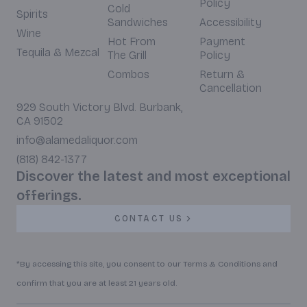
Policy
Cold
Spirits
Sandwiches
Accessibility
Wine
Hot From
Payment
Tequila & Mezcal
The Grill
Policy
Combos
Return &
Cancellation
929 South Victory Blvd. Burbank,
CA 91502
info@alamedaliquor.com
(818) 842-1377
Discover the latest and most exceptional
offerings.
CONTACT US
*By accessing this site, you consent to our Terms & Conditions and
confirm that you are at least 21 years old.