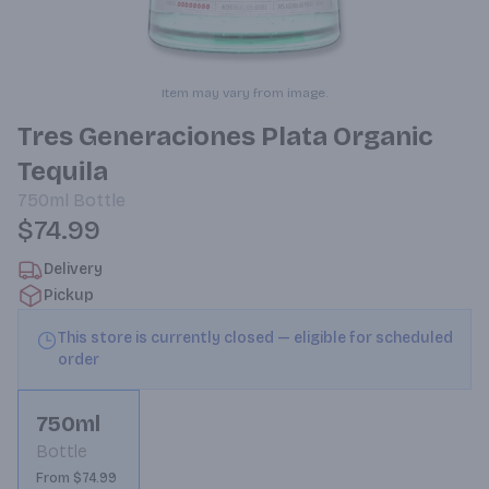
Item may vary from image.
Tres Generaciones Plata Organic
Tequila
750ml
Bottle
$74.99
Delivery
Pickup
This store is currently closed — eligible for scheduled
order
750ml
Bottle
From $74.99