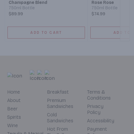
Champagne Blend
Rose Rose
750ml Bottle
750ml Bottle
$89.99
$74.99
ADD TO CART
ADD TO 
Home
Breakfast
Terms &
Conditions
About
Premium
Sandwiches
Privacy
Beer
Policy
Cold
Spirits
Sandwiches
Accessibility
Wine
Hot From
Payment
Tequila & Mezcal