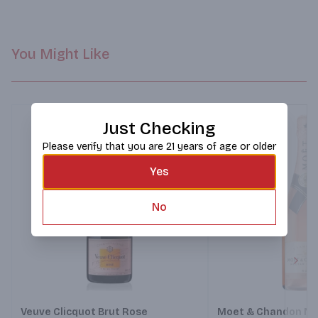
fancy meal back down to earth.
You Might Like
Just Checking
Please verify that you are 21 years of age or older
Yes
No
Next
Veuve Clicquot Brut Rose
Moet & Chandon Nec