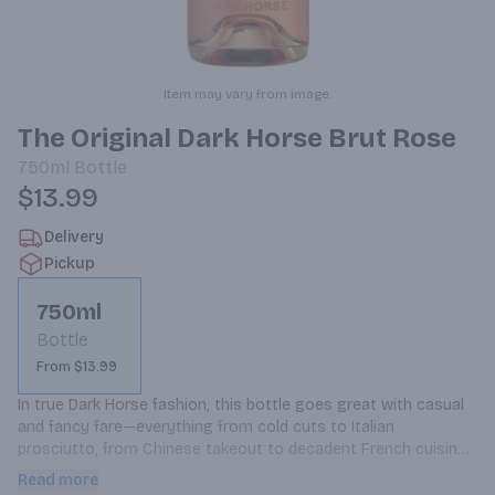
Item may vary from image.
The Original Dark Horse Brut Rose
750ml
Bottle
$13.99
Delivery
Pickup
750ml
Bottle
From $13.99
In true Dark Horse fashion, this bottle goes great with casual 
and fancy fare—everything from cold cuts to Italian 
prosciutto, from Chinese takeout to decadent French cuisine. 
It’s got just enough elegance to class things up at a picnic or 
Read more
a house party, and the right amount of attitude to bring a 