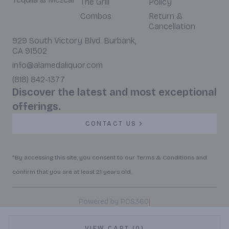
The Grill
Policy
Combos
Return &
Cancellation
929 South Victory Blvd. Burbank,
CA 91502
info@alamedaliquor.com
(818) 842-1377
Discover the latest and most exceptional
offerings.
CONTACT US
*By accessing this site, you consent to our Terms & Conditions and
confirm that you are at least 21 years old.
|
Powered by POS360
VIEW CART (0)